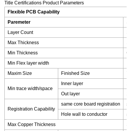
Title Certifications Product Parameters
Flexible PCB Capability
Paremeter
S
Layer Count
3
Max Thickness
5
Min Thickness
0
Min Flex layer width
1
Maxim Size
Finished Size
7
Inner layer
2.
Min trace width/space
Out layer
2.
same core board registration
±
Registration Capability
Hole wall to conductor
±5
Max Copper Thickness
3