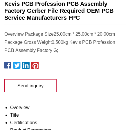
Kevis PCB Profession PCB Assembly
Factory Gerber File Required OEM PCB
Service Manufacturers FPC
Overview Package Size25.00cm * 25.00cm * 20.00cm
Package Gross Weight0.500kg Kevis PCB Profession
PCB Assembly Factory G;
Send inquiry
Overview
Title
Certifications