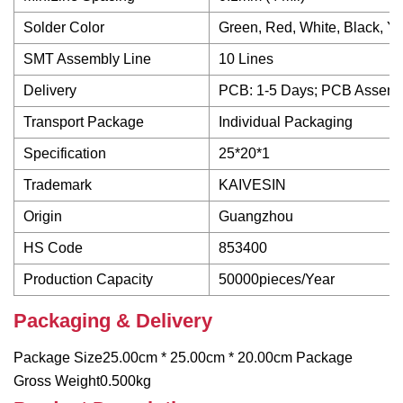
Solder Color
Green, Red, White, Black, Ye
SMT Assembly Line
10 Lines
Delivery
PCB: 1-5 Days; PCB Assemb
Transport Package
Individual Packaging
Specification
25*20*1
Trademark
KAIVESIN
Origin
Guangzhou
HS Code
853400
Production Capacity
50000pieces/Year
Packaging & Delivery
Package Size25.00cm * 25.00cm * 20.00cm Package
Gross Weight0.500kg