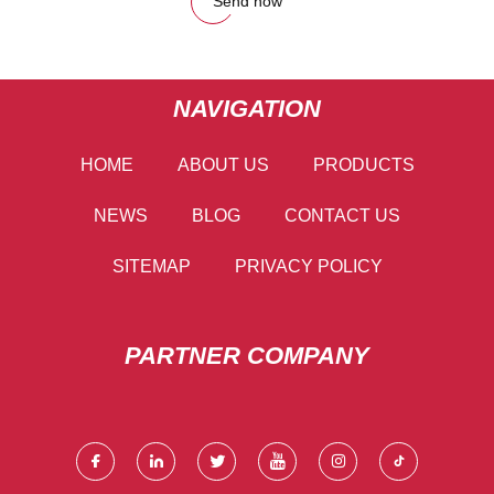
Send now
NAVIGATION
HOME
ABOUT US
PRODUCTS
NEWS
BLOG
CONTACT US
SITEMAP
PRIVACY POLICY
PARTNER COMPANY