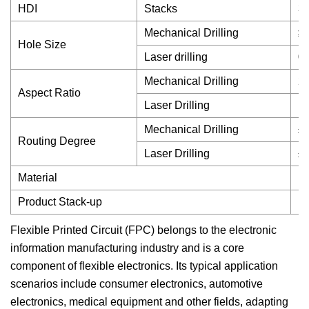
HDI
Stacks
3 
Mechanical Drilling
≥
Hole Size
Laser drilling
0
Mechanical Drilling
20
Aspect Ratio
Laser Drilling
1:
Mechanical Drilling
±
Routing Degree
Laser Drilling
±
Material
Du
Product Stack-up
HD
Flexible Printed Circuit (FPC) belongs to the electronic
information manufacturing industry and is a core
component of flexible electronics. Its typical application
scenarios include consumer electronics, automotive
electronics, medical equipment and other fields, adapting