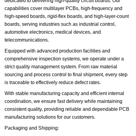
dedicated to delivering high-quality circuit boards. Our
capabilities cover multilayer PCBs, high-frequency and
high-speed boards, rigid-flex boards, and high-layer-count
boards, serving industries such as industrial control,
automotive electronics, medical devices, and
telecommunications.
Equipped with advanced production facilities and
comprehensive inspection systems, we operate under a
strict quality management system. From raw material
sourcing and process control to final shipment, every step
is traceable to effectively reduce defect rates.
With stable manufacturing capacity and efficient internal
coordination, we ensure fast delivery while maintaining
consistent quality, providing reliable and dependable PCB
manufacturing solutions for our customers.
Packaging and Shipping: