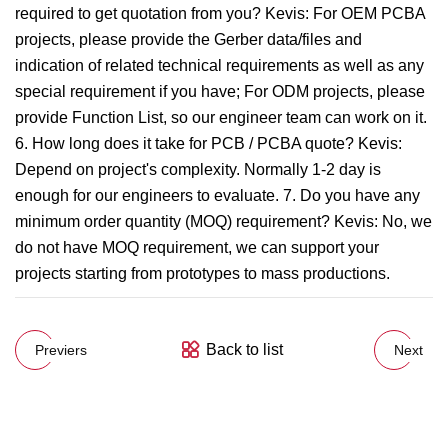
required to get quotation from you? Kevis: For OEM PCBA
projects, please provide the Gerber data/files and
indication of related technical requirements as well as any
special requirement if you have; For ODM projects, please
provide Function List, so our engineer team can work on it.
6. How long does it take for PCB / PCBA quote? Kevis:
Depend on project's complexity. Normally 1-2 day is
enough for our engineers to evaluate. 7. Do you have any
minimum order quantity (MOQ) requirement? Kevis: No, we
do not have MOQ requirement, we can support your
projects starting from prototypes to mass productions.
Back to list
Previers
Next