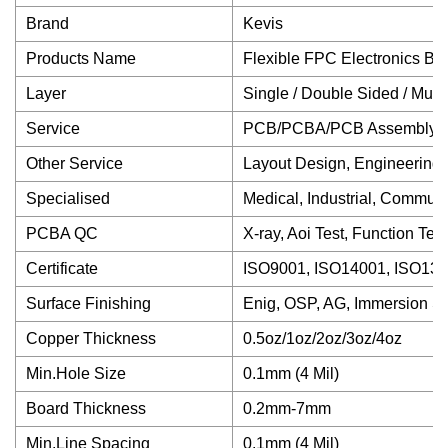
Brand
Kevis
Products Name
Flexible FPC Electronics Bo
Layer
Single / Double Sided / Multi
Service
PCB/PCBA/PCB Assembly/Ele
Other Service
Layout Design, Engineering 
Specialised
Medical, Industrial, Communi
PCBA QC
X-ray, Aoi Test, Function Te
Certificate
ISO9001, ISO14001, ISO1348
Surface Finishing
Enig, OSP, AG, Immersion S
Copper Thickness
0.5oz/1oz/2oz/3oz/4oz
Min.Hole Size
0.1mm (4 Mil)
Board Thickness
0.2mm-7mm
Min.Line Spacing
0.1mm (4 Mil)