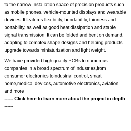
to the narrow installation space of precision products such
as mobile phones, vehicle-mounted displays and wearable
devices. It features flexibility, bendability, thinness and
portability, as well as good heat dissipation and stable
signal transmission. It can be folded and bent on demand,
adapting to complex shape designs and helping products
upgrade towards miniaturization and light weight.
We have provided high quality PCBs to numerous
companies in a broad spectrum of industries,from
consumer electronics toindustrial control, smart
home,medical devices, automotive electronics, aviation
and more
------ Click here to learn more about the project in depth
------