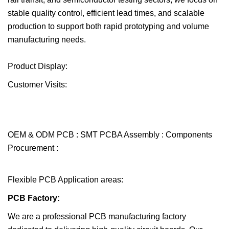
stable quality control, efficient lead times, and scalable
production to support both rapid prototyping and volume
manufacturing needs.
Product Display:
Customer Visits:
OEM & ODM PCB : SMT PCBA Assembly : Components
Procurement :
Flexible PCB Application areas:
PCB Factory:
We are a professional PCB manufacturing factory