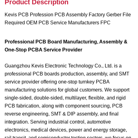
Product Description
Kevis PCB Profession PCB Assembly Factory Gerber File
Required OEM PCB Service Manufacturers FPC
Professional PCB Board Manufacturing, Assembly &
One-Stop PCBA Service Provider
Guangzhou Kevis Electronic Technology Co., Ltd. is a
professional PCB boards production, assembly, and SMT
service provider offering one-stop turnkey PCBA
manufacturing solutions for global customers. We support
single-sided, double-sided, multilayer, flexible, and rigid
PCB fabrication, along with component sourcing, PCB
reverse engineering, SMT & DIP assembly, and final
integration. Serving industrial control, automotive
electronics, medical devices, power and energy storage,
rail transit, and semiconductor testing sectors, we focus on