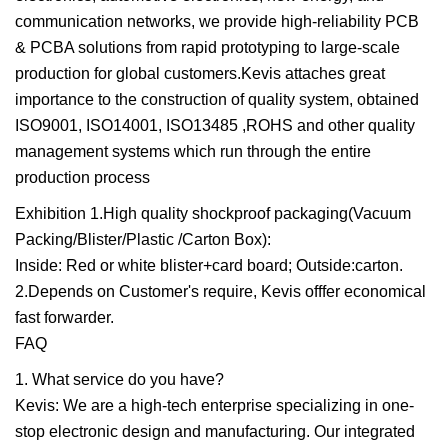
communication networks, we provide high-reliability PCB
& PCBA solutions from rapid prototyping to large-scale
production for global customers.Kevis attaches great
importance to the construction of quality system, obtained
ISO9001, ISO14001, ISO13485 ,ROHS and other quality
management systems which run through the entire
production process
Exhibition 1.High quality shockproof packaging(Vacuum
Packing/Blister/Plastic /Carton Box):
Inside: Red or white blister+card board; Outside:carton.
2.Depends on Customer's require, Kevis offfer economical
fast forwarder.
FAQ
1. What service do you have?
Kevis: We are a high-tech enterprise specializing in one-
stop electronic design and manufacturing. Our integrated