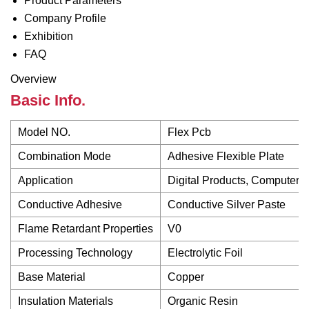
Product Parameters
Company Profile
Exhibition
FAQ
Overview
Basic Info.
Model NO.
Flex Pcb
Combination Mode
Adhesive Flexible Plate
Application
Digital Products, Computer 
Conductive Adhesive
Conductive Silver Paste
Flame Retardant Properties
V0
Processing Technology
Electrolytic Foil
Base Material
Copper
Insulation Materials
Organic Resin