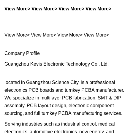
View More> View More> View More> View More>
View More> View More> View More> View More>
Company Profile
Guangzhou Kevis Electronic Technology Co., Ltd.
located in Guangzhou Science City, is a professional
electronics PCB boards and turnkey PCBA manufacturer.
We specialize in multilayer PCB fabrication, SMT & DIP
assembly, PCB layout design, electronic component
sourcing, and full turnkey PCBA manufacturing services.
Serving industries such as industrial control, medical
electronics, automotive electronics, new energy, and