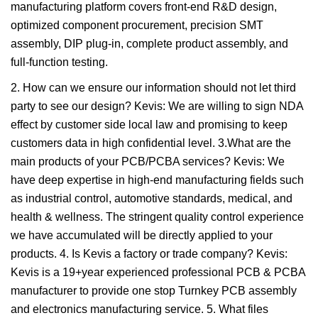
manufacturing platform covers front-end R&D design,
optimized component procurement, precision SMT
assembly, DIP plug-in, complete product assembly, and
full-function testing.
2. How can we ensure our information should not let third
party to see our design? Kevis: We are willing to sign NDA
effect by customer side local law and promising to keep
customers data in high confidential level. 3.What are the
main products of your PCB/PCBA services? Kevis: We
have deep expertise in high-end manufacturing fields such
as industrial control, automotive standards, medical, and
health & wellness. The stringent quality control experience
we have accumulated will be directly applied to your
products. 4. Is Kevis a factory or trade company? Kevis:
Kevis is a 19+year experienced professional PCB & PCBA
manufacturer to provide one stop Turnkey PCB assembly
and electronics manufacturing service. 5. What files