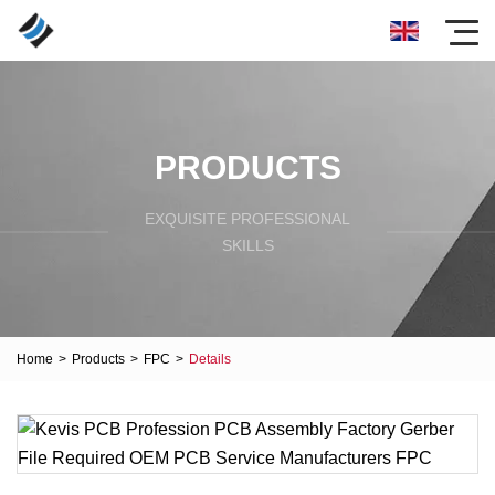
PRODUCTS
EXQUISITE PROFESSIONAL
SKILLS
Home
>
Products
>
FPC
>
Details