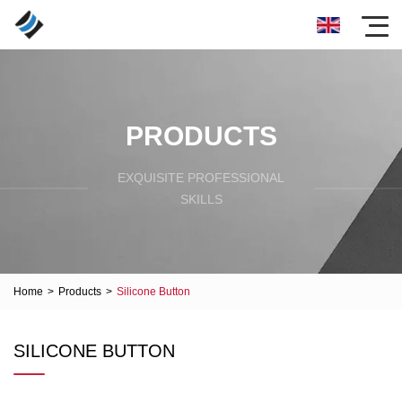
PRODUCTS
EXQUISITE PROFESSIONAL
SKILLS
Home
>
Products
>
Silicone Button
SILICONE BUTTON