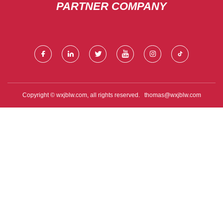
PARTNER COMPANY
Copyright © wxjblw.com, all rights reserved.
thomas@wxjblw.com