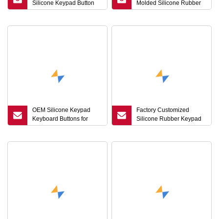
Silicone Keypad Button
Molded Silicone Rubber
with Laser Engraving
Buttons, Push Button,
Single Button
OEM Silicone Keypad
Factory Customized
Keyboard Buttons for
Silicone Rubber Keypad
Medical Massage Chair
Button for Power Switch
Systems