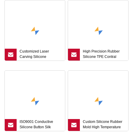
Customized Laser
High Precision Rubber
Carving Silicone
Silicone TPE Contral
Keyboard Keycaps
Panel Button with Laser
Conductive Rubber
Processing
Buttons
ISO9001 Conductive
Custom Silicone Rubber
Silicone Button Silk
Mold High Temperature
Screen Laser Carved
Rubber Grommets Button