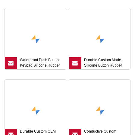
Conductive Silicone
Manufacturer
Waterproof Push Button
Durable Custom Made
Keypad Silicone Rubber
Silicone Button Rubber
Backlit Buttons for Home
Membrane Keypad
Appliance
Production
Durable Custom OEM
Conductive Custom