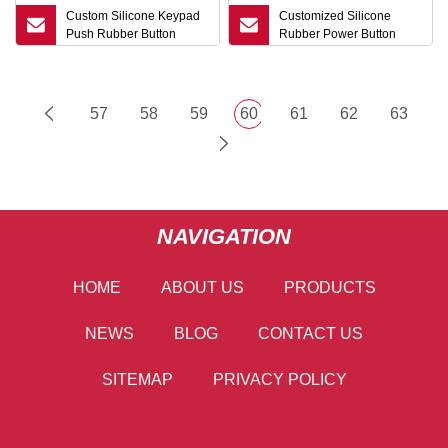
Custom Silicone Keypad
Customized Silicone
Push Rubber Button
Rubber Power Button
57
58
59
60
61
62
63
NAVIGATION
HOME
ABOUT US
PRODUCTS
NEWS
BLOG
CONTACT US
SITEMAP
PRIVACY POLICY