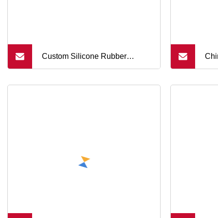
Custom Silicone Rubber
Chi
Conductive Buttons Electronic
PCB
Silicone Rubber Buttons
Rub