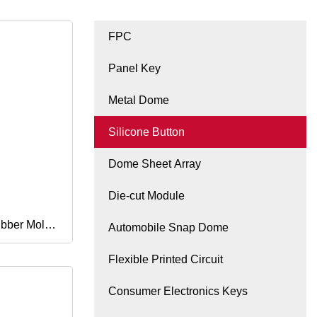
FPC
Panel Key
Metal Dome
Silicone Button
Dome Sheet Array
Die-cut Module
ubber Mold
Automobile Snap Dome
Flexible Printed Circuit
Rubber
Consumer Electronics Keys
anufacturer