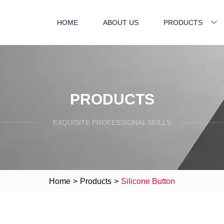
HOME
ABOUT US
PRODUCTS
PRODUCTS
EXQUISITE PROFESSIONAL SKILLS
Home
>
Products
>
Silicone Button