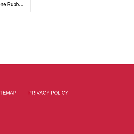
cone Rubber
e Switch
ITEMAP
PRIVACY POLICY