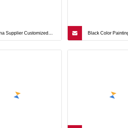
na Supplier Customized
Black Color Paintin
 Conductive Silicone
Etching/Engraving
ber Keypad Button
Covers Soft Silico
Buttons