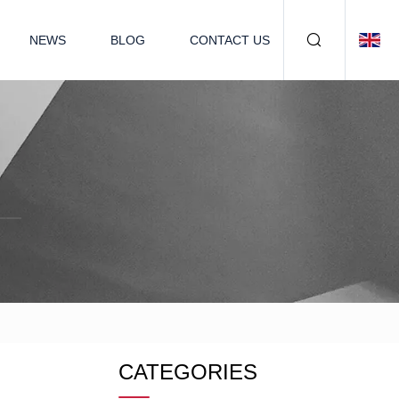
NEWS
BLOG
CONTACT US
CATEGORIES