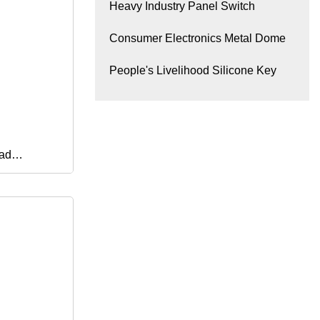
Heavy Industry Panel Switch
Consumer Electronics Metal Dome
People's Livelihood Silicone Key
ad
or Medical
tems