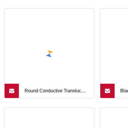
Round Conductive Translucent
Bla
Silicone Buttons Remote
Etc
Control Handle Switch Buttons
Cov