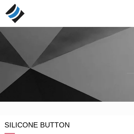
SILICONE BUTTON