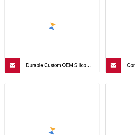
But
Durable Custom OEM Silicone
Con
Keypad Button with Laser
Sil
Engraving
But