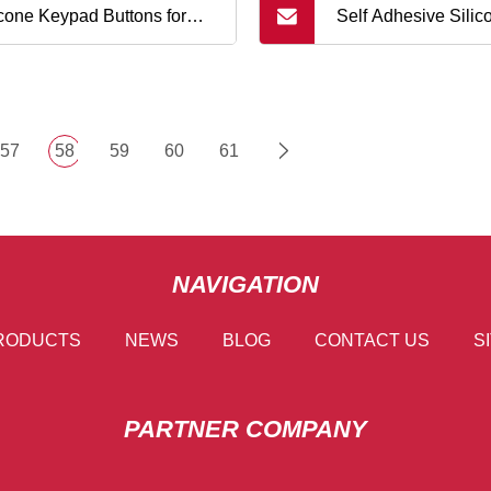
icone Keypad Buttons for
Self Adhesive Sili
lphone
Adhesive Membran
Button for PCB
57
58
59
60
61
NAVIGATION
RODUCTS
NEWS
BLOG
CONTACT US
S
PARTNER COMPANY