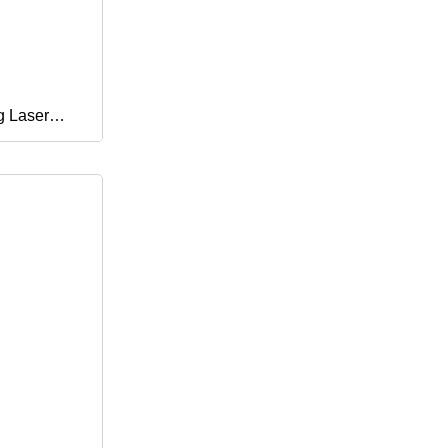
g Laser
 Power Push
ne Rubber