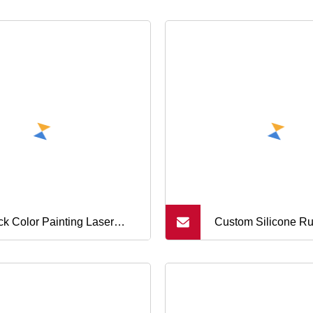
ck Color Painting Laser
Custom Silicone R
hing/Engraving Power Push
High Temperature 
ers Soft Silicone Rubber
Grommets Button M