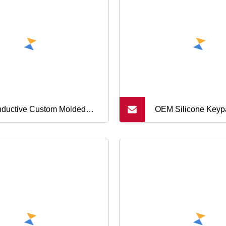
tons
ductive Custom Molded
OEM Silicone Keyp
icone Rubber Buttons, Push
Keyboard Buttons f
ton, Single Button
Massage Chair Sys