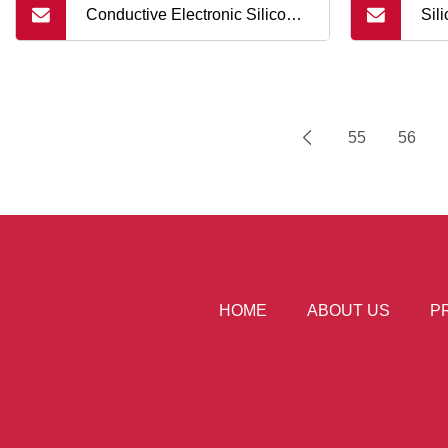
Conductive Electronic Silicone
Sil
Rubber Keypad Buttons
Cel
Silicone Rubber Single Button
55
56
HOME
ABOUT US
P