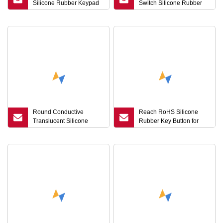
Silicone Rubber Keypad
Switch Silicone Rubber
Button
Button Keypad
Round Conductive
Reach RoHS Silicone
Translucent Silicone
Rubber Key Button for
Buttons Remote Control
Car Key
Handle Switch Buttons