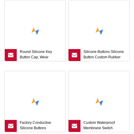
Round Silicone Key
Silicone Buttons Silicone
Button Cap, Wear
Button Custom Rubber
Resistant Cover for
Keypad Electronic Push
Remote Control
Silicone Rubber Buttons
Factory Conductive
Custom Waterproof
Silicone Buttons
Membrane Switch
Conductive Buttons
Membrane Panel