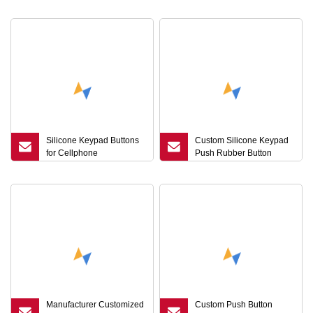
Conductive Silicone
Rubber Keypad Buttons
Silicone Keypad Buttons
Custom Silicone Keypad
for Cellphone
Push Rubber Button
Manufacturer Customized
Custom Push Button