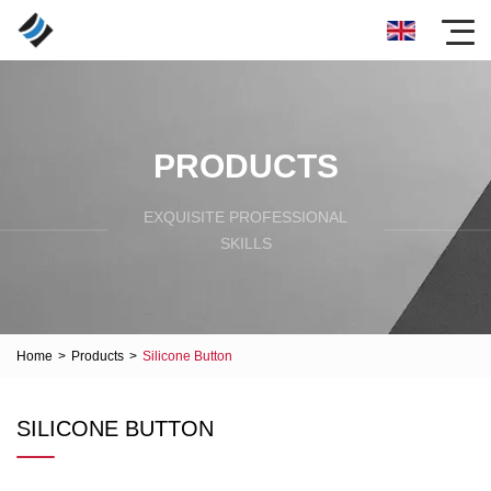
PRODUCTS
EXQUISITE PROFESSIONAL
SKILLS
Home
>
Products
>
Silicone Button
SILICONE BUTTON