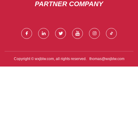
PARTNER COMPANY
Copyright © wxjblw.com, all rights reserved.
thomas@wxjblw.com