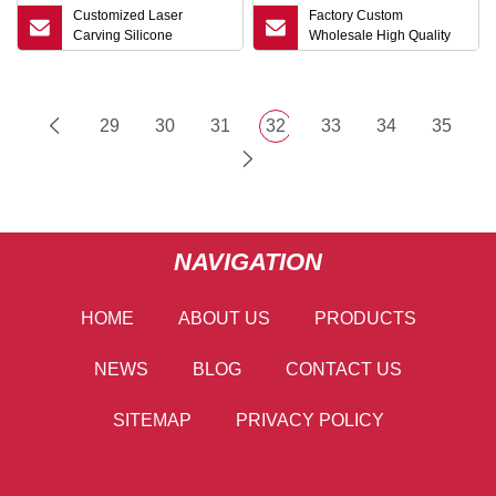
Customized Laser
Factory Custom
Carving Silicone
Wholesale High Quality
Keyboard Keycaps
Silicone Rubber
Conductive Rubber
Conductive Switch Button
Buttons
29
30
31
32
33
34
35
NAVIGATION
HOME
ABOUT US
PRODUCTS
NEWS
BLOG
CONTACT US
SITEMAP
PRIVACY POLICY