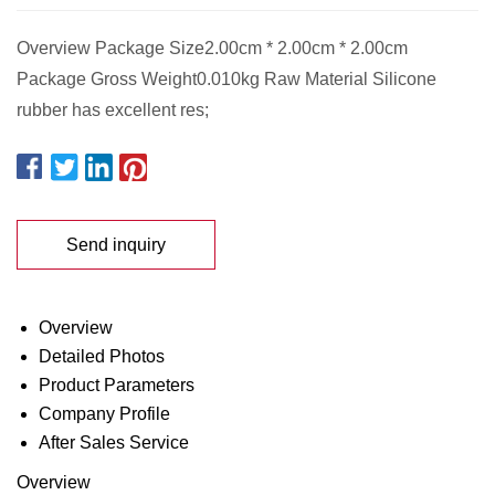
Overview Package Size2.00cm * 2.00cm * 2.00cm
Package Gross Weight0.010kg Raw Material Silicone
rubber has excellent res;
Send inquiry
Overview
Detailed Photos
Product Parameters
Company Profile
After Sales Service
Overview