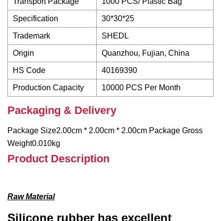
Transport Package
1000 PCS/ Plastic Bag
Specification
30*30*25
Trademark
SHEDL
Origin
Quanzhou, Fujian, China
HS Code
40169390
Production Capacity
10000 PCS Per Month
Packaging & Delivery
Package Size2.00cm * 2.00cm * 2.00cm Package Gross
Weight0.010kg
Product Description
Raw Material
Silicone rubber has excellent