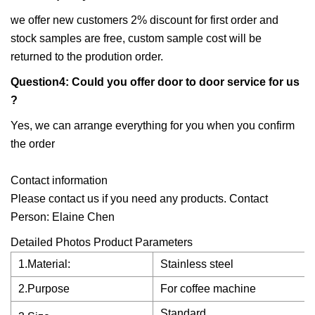
we offer new customers 2% discount for first order and
stock samples are free, custom sample cost will be
returned to the prodution order.
Question4: Could you offer door to door service for us
?
Yes, we can arrange everything for you when you confirm
the order
Contact information
Please contact us if you need any products. Contact
Person: Elaine Chen
Detailed Photos Product Parameters
1.Material:
Stainless steel
2.Purpose
For coffee machine
Standard