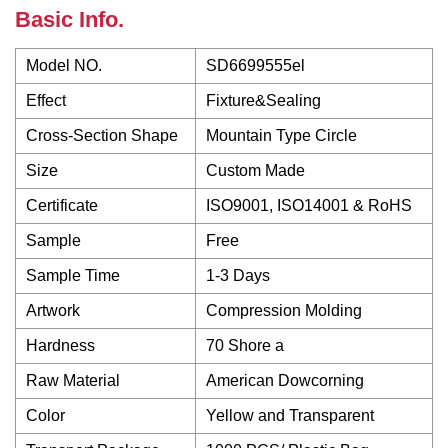
Basic Info.
Model NO.
SD6699555el
Effect
Fixture&Sealing
Cross-Section Shape
Mountain Type Circle
Size
Custom Made
Certificate
ISO9001, ISO14001 & RoHS
Sample
Free
Sample Time
1-3 Days
Artwork
Compression Molding
Hardness
70 Shore a
Raw Material
American Dowcorning
Color
Yellow and Transparent