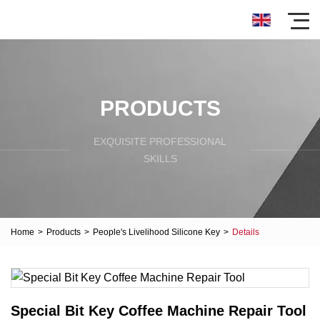
PRODUCTS
EXQUISITE PROFESSIONAL
SKILLS
Home
>
Products
>
People's Livelihood Silicone Key
>
Details
Special Bit Key Coffee Machine Repair Tool