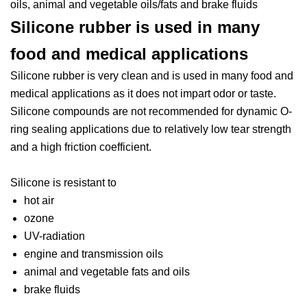
oils, animal and vegetable oils/fats and brake fluids
Silicone rubber is used in many
food and medical applications
Silicone rubber is very clean and is used in many food and
medical applications as it does not impart odor or taste.
Silicone compounds are not recommended for dynamic O-
ring sealing applications due to relatively low tear strength
and a high friction coefficient.
Silicone is resistant to
hot air
ozone
UV-radiation
engine and transmission oils
animal and vegetable fats and oils
brake fluids