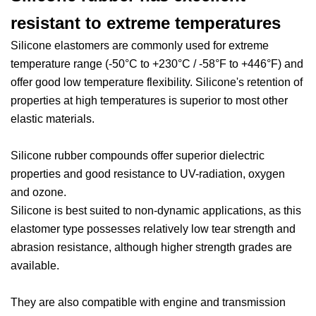
resistant to extreme temperatures
Silicone elastomers are commonly used for extreme
temperature range (-50°C to +230°C / -58°F to +446°F) and
offer good low temperature flexibility. Silicone's retention of
properties at high temperatures is superior to most other
elastic materials.
Silicone rubber compounds offer superior dielectric
properties and good resistance to UV-radiation, oxygen
and ozone.
Silicone is best suited to non-dynamic applications, as this
elastomer type possesses relatively low tear strength and
abrasion resistance, although higher strength grades are
available.
They are also compatible with engine and transmission