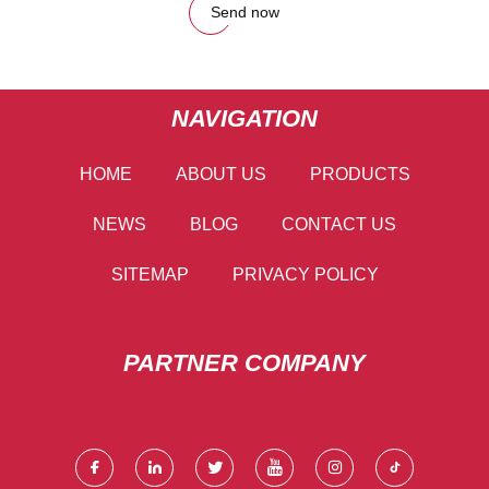
Send now
NAVIGATION
HOME
ABOUT US
PRODUCTS
NEWS
BLOG
CONTACT US
SITEMAP
PRIVACY POLICY
PARTNER COMPANY