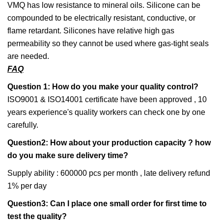
VMQ has low resistance to mineral oils. Silicone can be
compounded to be electrically resistant, conductive, or
flame retardant. Silicones have relative high gas
permeability so they cannot be used where gas-tight seals
are needed.
FAQ
Question 1: How do you make your quality control?
ISO9001 & ISO14001 certificate have been approved , 10
years experience's quality workers can check one by one
carefully.
Question2: How about your production capacity ? how
do you make sure delivery time?
Supply ability : 600000 pcs per month , late delivery refund
1% per day
Question3: Can I place one small order for first time to
test the quality?