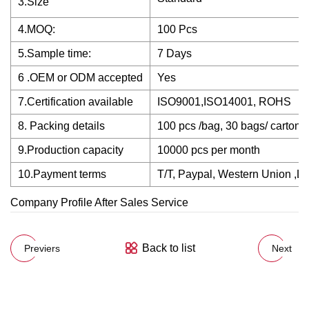
3.Size
4.MOQ:
100 Pcs
5.Sample time:
7 Days
6 .OEM or ODM accepted
Yes
7.Certification available
ISO9001,ISO14001, ROHS
8. Packing details
100 pcs /bag, 30 bags/ carton
9.Production capacity
10000 pcs per month
10.Payment terms
T/T, Paypal, Western Union ,L/
Company Profile After Sales Service
Back to list
Previers
Next