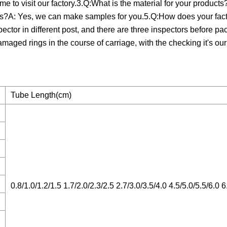
e to visit our factory.3.Q:What is the material for your product
s?A: Yes, we can make samples for you.5.Q:How does your fact
spector in different post, and there are three inspectors before pa
amaged rings in the course of carriage, with the checking it's ou
Tube Length(cm)
0.8/1.0/1.2/1.5 1.7/2.0/2.3/2.5 2.7/3.0/3.5/4.0 4.5/5.0/5.5/6.0 6