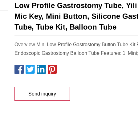
Low Profile Gastrostomy Tube, Yili
Mic Key, Mini Button, Silicone Ga
Tube, Tube Kit, Balloon Tube
Overview Mini Low-Profile Gastrostomy Button Tube Kit
Endoscopic Gastrostomy Balloon Tube Features: 1. Mini
Send inquiry