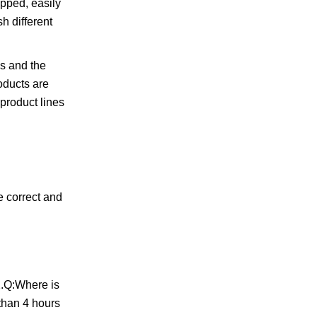
ipped, easily
h different
es and the
oducts are
 product lines
 correct and
2.Q:Where is
 than 4 hours