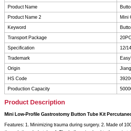
Product Name
Butto
Product Name 2
Mini
Keyword
Butto
Transport Package
20PC
Specification
12/14
Trademark
Easy
Origin
Jiang
HS Code
3920
Production Capacity
5000
Product Description
Mini Low-Profile Gastrostomy Button Tube Kit Percuta
Features: 1. Minimizing trauma during surgery. 2. Made of 100%