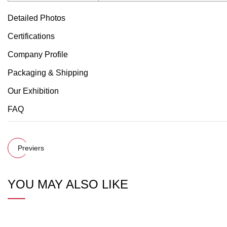
Detailed Photos
Certifications
Company Profile
Packaging & Shipping
Our Exhibition
FAQ
Previers
YOU MAY ALSO LIKE