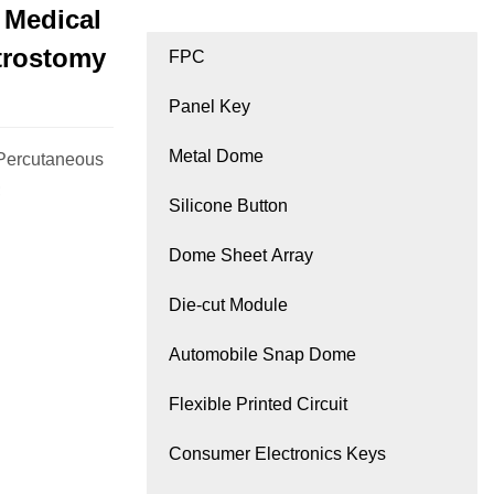
 Medical
strostomy
FPC
Panel Key
Metal Dome
 Percutaneous
;
Silicone Button
Dome Sheet Array
Die-cut Module
Automobile Snap Dome
Flexible Printed Circuit
Consumer Electronics Keys