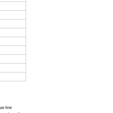
ue line