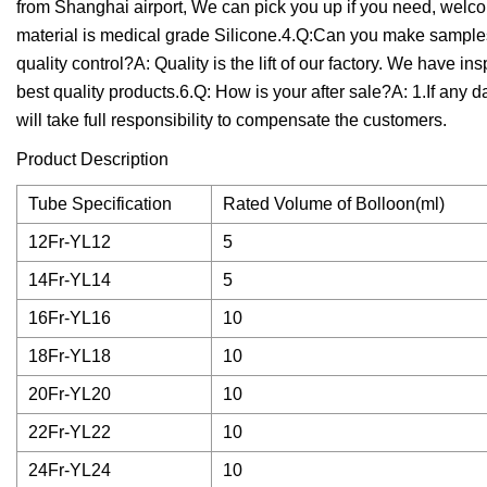
from Shanghai airport, We can pick you up if you need, welcom
material is medical grade Silicone.4.Q:Can you make sample
quality control?A: Quality is the lift of our factory. We have in
best quality products.6.Q: How is your after sale?A: 1.If any d
will take full responsibility to compensate the customers.
Product Description
Tube Specification
Rated Volume of Bolloon(ml)
12Fr-YL12
5
14Fr-YL14
5
16Fr-YL16
10
18Fr-YL18
10
20Fr-YL20
10
22Fr-YL22
10
24Fr-YL24
10