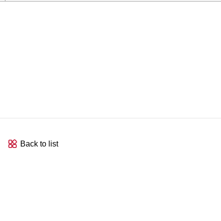
Back to list