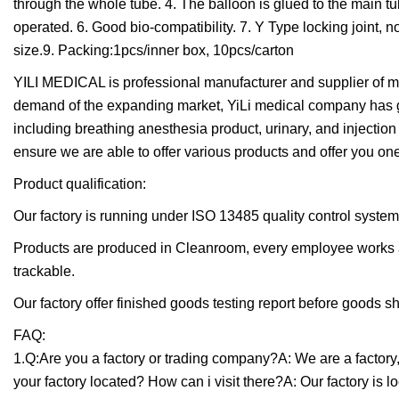
through the whole tube. 4. The balloon is glued to the main tube
operated. 6. Good bio-compatibility. 7. Y Type locking joint, n
size.9. Packing:1pcs/inner box, 10pcs/carton
YILI MEDICAL is professional manufacturer and supplier of me
demand of the expanding market, YiLi medical company has gr
including breathing anesthesia product, urinary, and injection 
ensure we are able to offer various products and offer you one
Product qualification:
Our factory is running under ISO 13485 quality control system
Products are produced in Cleanroom, every employee works a
trackable.
Our factory offer finished goods testing report before goods sh
FAQ:
1.Q:Are you a factory or trading company?A: We are a factory
your factory located? How can i visit there?A: Our factory is 