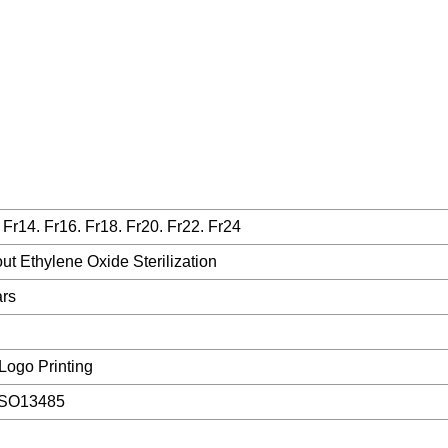
 Fr14. Fr16. Fr18. Fr20. Fr22. Fr24
ut Ethylene Oxide Sterilization
ars
Logo Printing
ISO13485