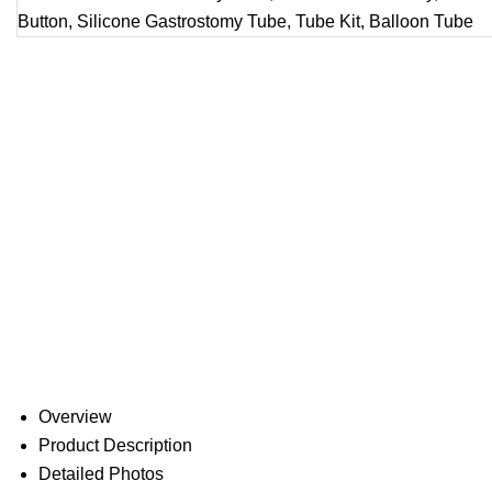
Overview
Product Description
Detailed Photos