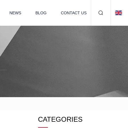
NEWS
BLOG
CONTACT US
CATEGORIES