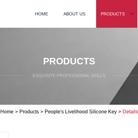
HOME
ABOUT US
PRODUCTS
PRODUCTS
EXQUISITE PROFESSIONAL SKILLS
Home
>
Products
>
People's Livelihood Silicone Key
>
Details