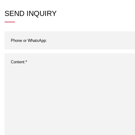
SEND INQUIRY