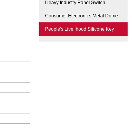
Heavy Industry Panel Switch
Consumer Electronics Metal Dome
People's Livelihood Silicone Key