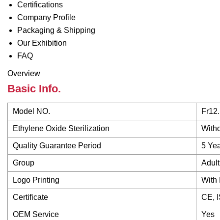
Certifications
Company Profile
Packaging & Shipping
Our Exhibition
FAQ
Overview
Basic Info.
Model NO.
Fr12.
Ethylene Oxide Sterilization
Witho
Quality Guarantee Period
5 Ye
Group
Adult
Logo Printing
With 
Certificate
CE, 
OEM Service
Yes