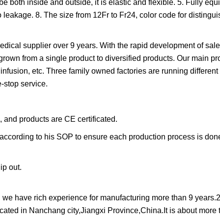
 both inside and outside, it is elastic and flexible. 5. Fully equ
o leakage. 8. The size from 12Fr to Fr24, color code for distinguis
dical supplier over 9 years. With the rapid development of sal
own from a single product to diversified products. Our main pr
infusion, etc. Three family owned factories are running different
-stop service.
, and products are CE certificated.
ccording to his SOP to ensure each production process is done
ip out.
, we have rich experience for manufacturing more than 9 years.
located in Nanchang city,Jiangxi Province,China.It is about more