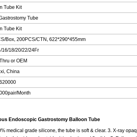
n Tube Kit
 Gastrostomy Tube
n Tube Kit
S/Box, 200PCS/CTN, 622*290*455mm
/16/18/20/22/24Fr
Thru or OEM
xi, China
620000
000pair/Month
neous Endoscopic Gastrostomy Balloon Tube
 medical grade silicone, the tube is soft & clear. 3. X-ray opaq