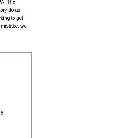
s?A: The
ory do as
cking to get
r mistake, we
.5