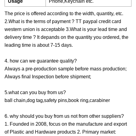
Usage
Phone,Keychain etc.
The price is offered according to the width, quantity, etc.
2.What is the terms of payment ? TT paypal credit card
western union is acceptable 3.What is your lead time and
delivery time ? It depands on the quantity you ordered, the
leading time is about 7-15 days.
4. how can we guarantee quality?
Always a pre-production sample before mass production;
Always final Inspection before shipment;
5.what can you buy from us?
ball chain,dog tag,safety pins,book ring,carabiner
6. why should you buy from us not from other suppliers?
1. Founded in 2008, focus on the manufacture and export
of Plastic and Hardware products 2. Primary market: