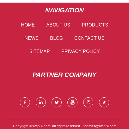
NAVIGATION
HOME
ABOUT US
PRODUCTS
NEWS
BLOG
CONTACT US
SITEMAP
PRIVACY POLICY
PARTNER COMPANY
Copyright © wxjblw.com, all rights reserved.
thomas@wxjblw.com