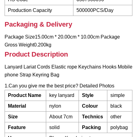
Production Capacity
500000PCS/Day
Packaging & Delivery
Package Size15.00cm * 20.00cm * 10.00cm Package
Gross Weight0.200kg
Product Description
Lanyard Lariat Cords Elastic rope Keychains Hooks Mobile
phone Strap Keyring Bag
1.Can you give me the best price? Detailed Photos
Product Name
key lanyard
Style
simple
Material
nylon
Colour
black
Size
About 7cm
Technics
other
Feature
solid
Packing
polybag