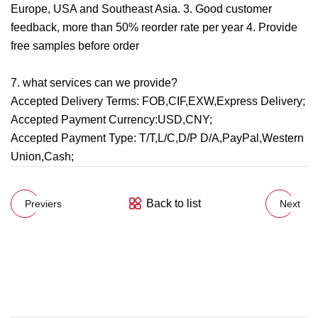
Europe, USA and Southeast Asia. 3. Good customer
feedback, more than 50% reorder rate per year 4. Provide
free samples before order
7. what services can we provide?
Accepted Delivery Terms: FOB,CIF,EXW,Express Delivery;
Accepted Payment Currency:USD,CNY;
Accepted Payment Type: T/T,L/C,D/P D/A,PayPal,Western
Union,Cash;
Back to list
Previers
Next