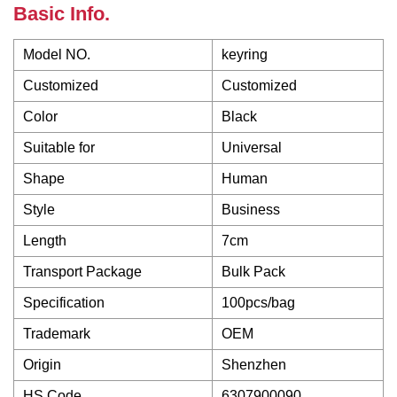
Basic Info.
Model NO.
keyring
Customized
Customized
Color
Black
Suitable for
Universal
Shape
Human
Style
Business
Length
7cm
Transport Package
Bulk Pack
Specification
100pcs/bag
Trademark
OEM
Origin
Shenzhen
HS Code
6307900090