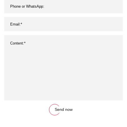
Send now