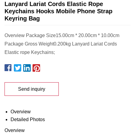
Lanyard Lariat Cords Elastic Rope
Keychains Hooks Mobile Phone Strap
Keyring Bag
Overview Package Size15.00cm * 20.00cm * 10.00cm
Package Gross Weight0.200kg Lanyard Lariat Cords
Elastic rope Keychains;
Send inquiry
Overview
Detailed Photos
Overview