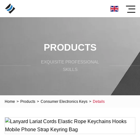
PRODUCTS
EXQUISITE PROFESSIONAL
SKILLS
Home
>
Products
>
Consumer Electronics Keys
>
Details