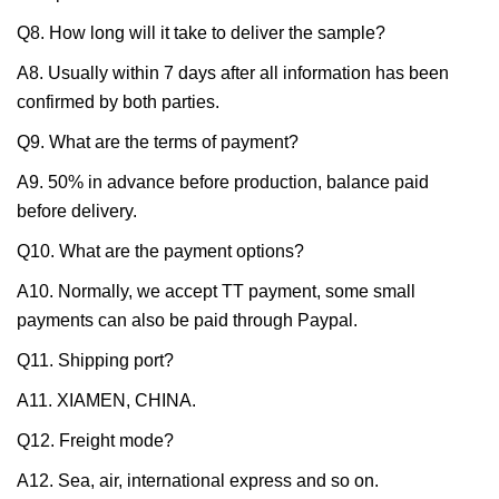
Q8. How long will it take to deliver the sample?
A8. Usually within 7 days after all information has been
confirmed by both parties.
Q9. What are the terms of payment?
A9. 50% in advance before production, balance paid
before delivery.
Q10. What are the payment options?
A10. Normally, we accept TT payment, some small
payments can also be paid through Paypal.
Q11. Shipping port?
A11. XIAMEN, CHINA.
Q12. Freight mode?
A12. Sea, air, international express and so on.