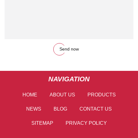
Send now
NAVIGATION
HOME
ABOUT US
PRODUCTS
NEWS
BLOG
CONTACT US
SITEMAP
PRIVACY POLICY