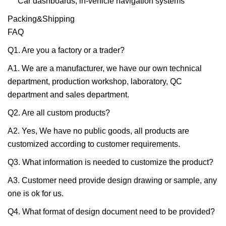
Car dashboards, in-vehicle navigation systems
Packing&Shipping
FAQ
Q1. Are you a factory or a trader?
A1. We are a manufacturer, we have our own technical
department, production workshop, laboratory, QC
department and sales department.
Q2. Are all custom products?
A2. Yes, We have no public goods, all products are
customized according to customer requirements.
Q3. What information is needed to customize the product?
A3. Customer need provide design drawing or sample, any
one is ok for us.
Q4. What format of design document need to be provided?