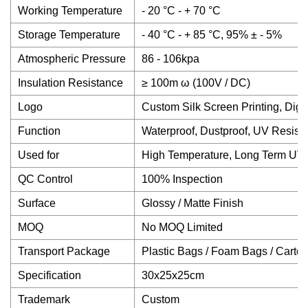
Working Temperature
- 20 °C - + 70 °C
Storage Temperature
- 40 °C - + 85 °C, 95% ± - 5%
Atmospheric Pressure
86 - 106kpa
Insulation Resistance
≥ 100m ω (100V / DC)
Logo
Custom Silk Screen Printing, Digit
Function
Waterproof, Dustproof, UV Resista
Used for
High Temperature, Long Term UV
QC Control
100% Inspection
Surface
Glossy / Matte Finish
MOQ
No MOQ Limited
Transport Package
Plastic Bags / Foam Bags / Carto
Specification
30x25x25cm
Trademark
Custom