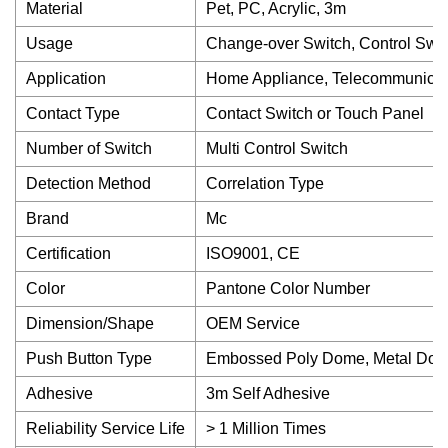
Material
Pet, PC, Acrylic, 3m
Usage
Change-over Switch, Control Swit
Application
Home Appliance, Telecommunicati
Contact Type
Contact Switch or Touch Panel
Number of Switch
Multi Control Switch
Detection Method
Correlation Type
Brand
Mc
Certification
ISO9001, CE
Color
Pantone Color Number
Dimension/Shape
OEM Service
Push Button Type
Embossed Poly Dome, Metal Dome,
Adhesive
3m Self Adhesive
Reliability Service Life
> 1 Million Times