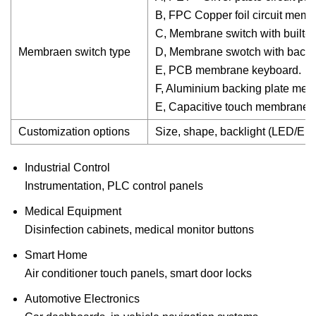
B, FPC Copper foil circuit mem
C, Membrane switch with built-in
Membraen switch type
D, Membrane swotch with backli
E, PCB membrane keyboard.
F, Aluminium backing plate me
E, Capacitive touch membrane s
Customization options
Size, shape, backlight (LED/EL),
Industrial Control
Instrumentation, PLC control panels
Medical Equipment
Disinfection cabinets, medical monitor buttons
Smart Home
Air conditioner touch panels, smart door locks
Automotive Electronics