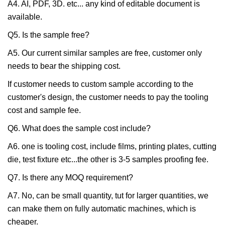
A4. AI, PDF, 3D. etc... any kind of editable document is
available.
Q5. Is the sample free?
A5. Our current similar samples are free, customer only
needs to bear the shipping cost.
If customer needs to custom sample according to the
customer's design, the customer needs to pay the tooling
cost and sample fee.
Q6. What does the sample cost include?
A6. one is tooling cost, include films, printing plates, cutting
die, test fixture etc...the other is 3-5 samples proofing fee.
Q7. Is there any MOQ requirement?
A7. No, can be small quantity, tut for larger quantities, we
can make them on fully automatic machines, which is
cheaper.