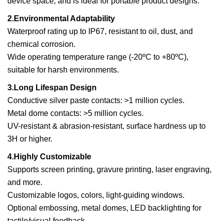
device space, and is ideal for portable product designs.
2.Environmental Adaptability
Waterproof rating up to IP67, resistant to oil, dust, and
chemical corrosion.
Wide operating temperature range (-20ºC to +80ºC),
suitable for harsh environments.
3.Long Lifespan Design
Conductive silver paste contacts: >1 million cycles.
Metal dome contacts: >5 million cycles.
UV-resistant & abrasion-resistant, surface hardness up to
3H or higher.
4.Highly Customizable
Supports screen printing, gravure printing, laser engraving,
and more.
Customizable logos, colors, light-guiding windows.
Optional embossing, metal domes, LED backlighting for
tactile/visual feedback.