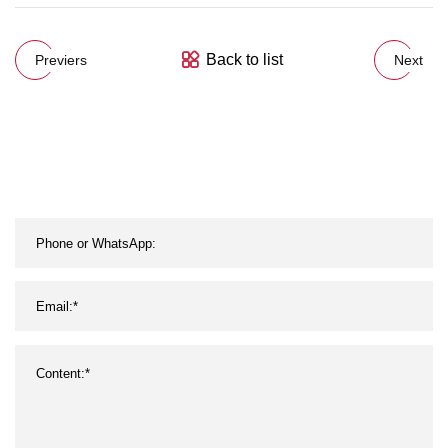
Back to list
Previers
Next