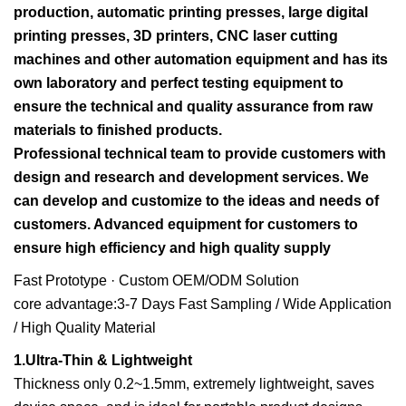
production, automatic printing presses, large digital
printing presses, 3D printers, CNC laser cutting
machines and other automation equipment and has its
own laboratory and perfect testing equipment to
ensure the technical and quality assurance from raw
materials to finished products.
Professional technical team to provide customers with
design and research and development services. We
can develop and customize to the ideas and needs of
customers. Advanced equipment for customers to
ensure high efficiency and high quality supply
Fast Prototype · Custom OEM/ODM Solution
core advantage:3-7 Days Fast Sampling / Wide Application
/ High Quality Material
1.Ultra-Thin & Lightweight
Thickness only 0.2~1.5mm, extremely lightweight, saves