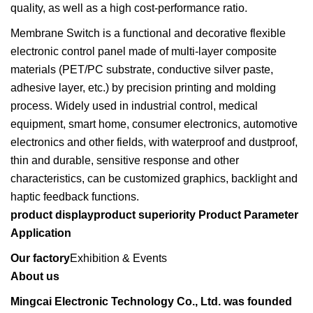
quality, as well as a high cost-performance ratio.
Membrane Switch is a functional and decorative flexible
electronic control panel made of multi-layer composite
materials (PET/PC substrate, conductive silver paste,
adhesive layer, etc.) by precision printing and molding
process. Widely used in industrial control, medical
equipment, smart home, consumer electronics, automotive
electronics and other fields, with waterproof and dustproof,
thin and durable, sensitive response and other
characteristics, can be customized graphics, backlight and
haptic feedback functions.
product displayproduct superiority
Product Parameter
Application
Our factory
Exhibition & Events
About us
Mingcai Electronic Technology Co., Ltd. was founded