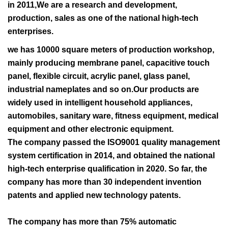
in 2011,We are a research and development,
production, sales as one of the national high-tech
enterprises.
we has 10000 square meters of production workshop,
mainly producing membrane panel, capacitive touch
panel, flexible circuit, acrylic panel, glass panel,
industrial nameplates and so on.Our products are
widely used in intelligent household appliances,
automobiles, sanitary ware, fitness equipment, medical
equipment and other electronic equipment.
The company passed the ISO9001 quality management
system certification in 2014, and obtained the national
high-tech enterprise qualification in 2020. So far, the
company has more than 30 independent invention
patents and applied new technology patents.
The company has more than 75% automatic