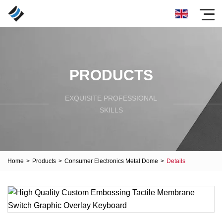
PRODUCTS
EXQUISITE PROFESSIONAL
SKILLS
Home
>
Products
>
Consumer Electronics Metal Dome
>
Details