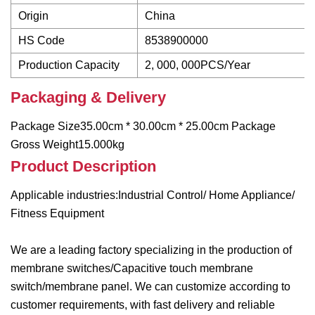
Origin
China
HS Code
8538900000
Production Capacity
2, 000, 000PCS/Year
Packaging & Delivery
Package Size35.00cm * 30.00cm * 25.00cm Package
Gross Weight15.000kg
Product Description
Applicable industries:Industrial Control/ Home Appliance/
Fitness Equipment
We are a leading factory specializing in the production of
membrane switches/Capacitive touch membrane
switch/membrane panel. We can customize according to
customer requirements, with fast delivery and reliable