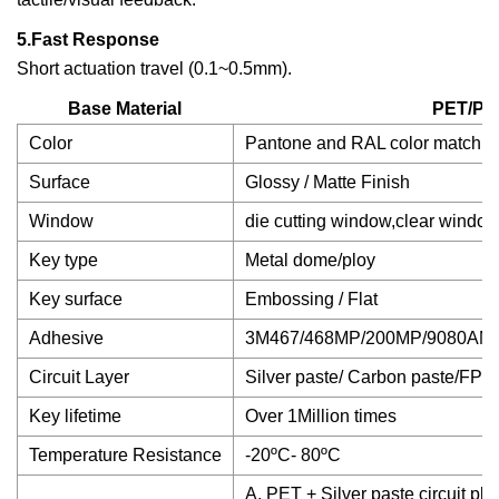
5.Fast Response
Short actuation travel (0.1~0.5mm).
Base Material
PET/PC
Color
Pantone and RAL color matchin
Surface
Glossy / Matte Finish
Window
die cutting window,clear window
Key type
Metal dome/ploy
Key surface
Embossing / Flat
Adhesive
3M467/468MP/200MP/9080AM
Circuit Layer
Silver paste/ Carbon paste/FPC 
Key lifetime
Over 1Million times
Temperature Resistance
-20ºC- 80ºC
A, PET + Silver paste circuit pl