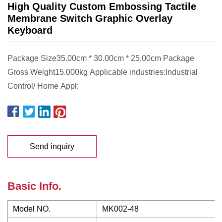
High Quality Custom Embossing Tactile
Membrane Switch Graphic Overlay
Keyboard
Package Size35.00cm * 30.00cm * 25.00cm Package
Gross Weight15.000kg Applicable industries:Industrial
Control/ Home Appl;
Send inquiry
Basic Info.
Model NO.
MK002-48