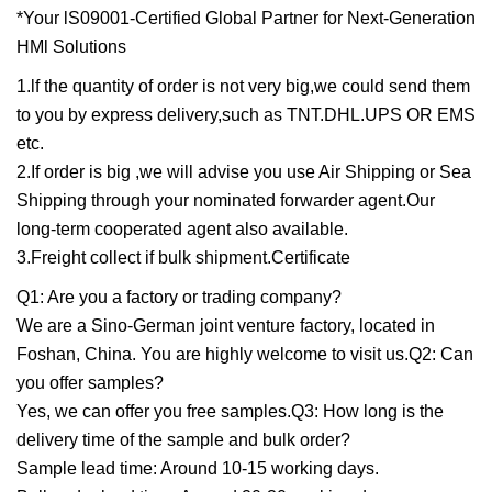
*Your lS09001-Certified Global Partner for Next-Generation
HMl Solutions
1.lf the quantity of order is not very big,we could send them
to you by express delivery,such as TNT.DHL.UPS OR EMS
etc.
2.If order is big ,we will advise you use Air Shipping or Sea
Shipping through your nominated forwarder agent.Our
long-term cooperated agent also available.
3.Freight collect if bulk shipment.Certificate
Q1: Are you a factory or trading company?
We are a Sino-German joint venture factory, located in
Foshan, China. You are highly welcome to visit us.Q2: Can
you offer samples?
Yes, we can offer you free samples.Q3: How long is the
delivery time of the sample and bulk order?
Sample lead time: Around 10-15 working days.