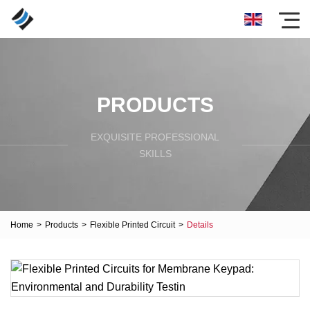
PRODUCTS
EXQUISITE PROFESSIONAL
SKILLS
Home
>
Products
>
Flexible Printed Circuit
>
Details