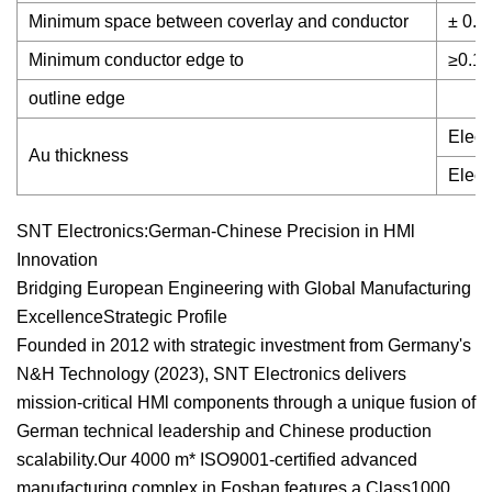
Minimum space between coverlay and conductor
± 0.
Minimum conductor edge to
≥0.1
outline edge
Elect
Au thickness
Elect
SNT Electronics:German-Chinese Precision in HMl
Innovation
Bridging European Engineering with Global Manufacturing
ExcellenceStrategic Profile
Founded in 2012 with strategic investment from Germany's
N&H Technology (2023), SNT Electronics delivers
mission-critical HMl components through a unique fusion of
German technical leadership and Chinese production
scalability.Our 4000 m* ISO9001-certified advanced
manufacturing complex in Foshan features a Class1000