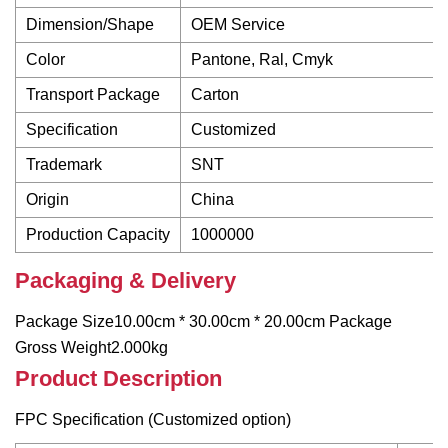
Dimension/Shape
OEM Service
Color
Pantone, Ral, Cmyk
Transport Package
Carton
Specification
Customized
Trademark
SNT
Origin
China
Production Capacity
1000000
Packaging & Delivery
Package Size10.00cm * 30.00cm * 20.00cm Package
Gross Weight2.000kg
Product Description
FPC Specification (Customized option)