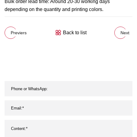
Bulk order lead time: Around 20-30 working days
depending on the quantity and printing colors.
Back to list
Previers
Next