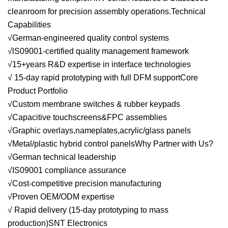
cleanroom for precision assembly operations.Technical
Capabilities
√German-engineered quality control systems
√lS09001-certified quality management framework
√15+years R&D expertise in interface technologies
√ 15-day rapid prototyping with full DFM supportCore
Product Portfolio
√Custom membrane switches & rubber keypads
√Capacitive touchscreens&FPC assemblies
√Graphic overlays,nameplates,acrylic/glass panels
√Metal/plastic hybrid control panelsWhy Partner with Us?
√German technical leadership
√IS09001 compliance assurance
√Cost-competitive precision manufacturing
√Proven OEM/ODM expertise
√ Rapid delivery (15-day prototyping to mass
production)SNT Electronics