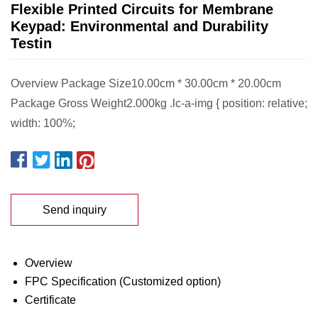
Flexible Printed Circuits for Membrane
Keypad: Environmental and Durability
Testin
Overview Package Size10.00cm * 30.00cm * 20.00cm
Package Gross Weight2.000kg .lc-a-img { position: relative;
width: 100%;
Send inquiry
Overview
FPC Specification (Customized option)
Certificate