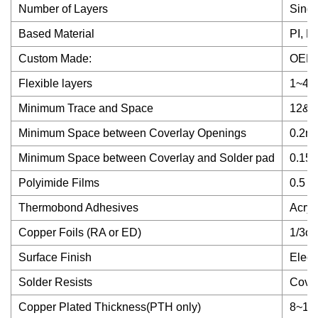
Number of Layers
Singl
Based Material
PI, P
Custom Made:
OEM/
Flexible layers
1~4la
Minimum Trace and Space
12&1
Minimum Space between Coverlay Openings
0.2m
Minimum Space between Coverlay and Solder pad
0.15
Polyimide Films
0.5 m
Thermobond Adhesives
Acryl
Copper Foils (RA or ED)
1/3oz
Surface Finish
Elect
Solder Resists
Cover
Copper Plated Thickness(PTH only)
8~15