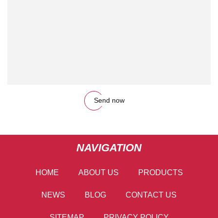
Send now
NAVIGATION
HOME
ABOUT US
PRODUCTS
NEWS
BLOG
CONTACT US
SITEMAP
PRIVACY POLICY