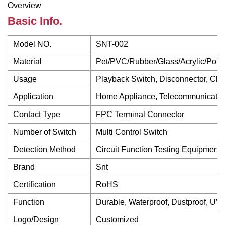
Overview
Basic Info.
Model NO.
SNT-002
Material
Pet/PVC/Rubber/Glass/Acrylic/Poly
Usage
Playback Switch, Disconnector, Cha
Application
Home Appliance, Telecommunication
Contact Type
FPC Terminal Connector
Number of Switch
Multi Control Switch
Detection Method
Circuit Function Testing Equipment
Brand
Snt
Certification
RoHS
Function
Durable, Waterproof, Dustproof, UV 
Logo/Design
Customized