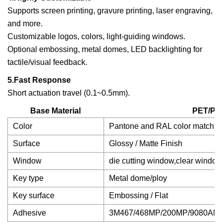
Supports screen printing, gravure printing, laser engraving,
and more.
Customizable logos, colors, light-guiding windows.
Optional embossing, metal domes, LED backlighting for
tactile/visual feedback.
5.Fast Response
Short actuation travel (0.1~0.5mm).
Base Material
PET/PC
Color
Pantone and RAL color matchin
Surface
Glossy / Matte Finish
Window
die cutting window,clear window
Key type
Metal dome/ploy
Key surface
Embossing / Flat
Adhesive
3M467/468MP/200MP/9080AM