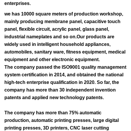
enterprises.
we has 10000 square meters of production workshop,
mainly producing membrane panel, capacitive touch
panel, flexible circuit, acrylic panel, glass panel,
industrial nameplates and so on.Our products are
widely used in intelligent household appliances,
automobiles, sanitary ware, fitness equipment, medical
equipment and other electronic equipment.
The company passed the ISO9001 quality management
system certification in 2014, and obtained the national
high-tech enterprise qualification in 2020. So far, the
company has more than 30 independent invention
patents and applied new technology patents.
The company has more than 75% automatic
production, automatic printing presses, large digital
printing presses, 3D printers, CNC laser cutting