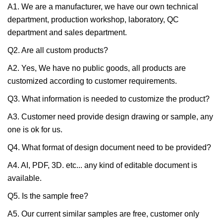
A1. We are a manufacturer, we have our own technical
department, production workshop, laboratory, QC
department and sales department.
Q2. Are all custom products?
A2. Yes, We have no public goods, all products are
customized according to customer requirements.
Q3. What information is needed to customize the product?
A3. Customer need provide design drawing or sample, any
one is ok for us.
Q4. What format of design document need to be provided?
A4. AI, PDF, 3D. etc... any kind of editable document is
available.
Q5. Is the sample free?
A5. Our current similar samples are free, customer only