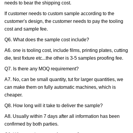
needs to bear the shipping cost.
If customer needs to custom sample according to the
customer's design, the customer needs to pay the tooling
cost and sample fee.
Q6. What does the sample cost include?
A6. one is tooling cost, include films, printing plates, cutting
die, test fixture etc...the other is 3-5 samples proofing fee.
Q7. Is there any MOQ requirement?
A7. No, can be small quantity, tut for larger quantities, we
can make them on fully automatic machines, which is
cheaper.
Q8. How long will it take to deliver the sample?
A8. Usually within 7 days after all information has been
confirmed by both parties.