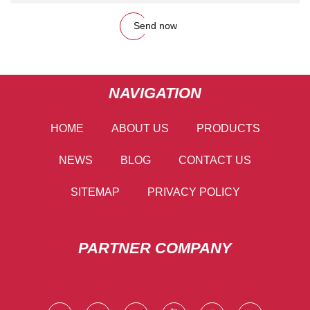
Send now
NAVIGATION
HOME
ABOUT US
PRODUCTS
NEWS
BLOG
CONTACT US
SITEMAP
PRIVACY POLICY
PARTNER COMPANY