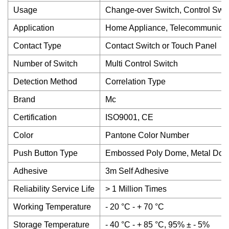
Usage
Change-over Switch, Control Swit
Application
Home Appliance, Telecommunicati
Contact Type
Contact Switch or Touch Panel
Number of Switch
Multi Control Switch
Detection Method
Correlation Type
Brand
Mc
Certification
ISO9001, CE
Color
Pantone Color Number
Push Button Type
Embossed Poly Dome, Metal Dome,
Adhesive
3m Self Adhesive
Reliability Service Life
> 1 Million Times
Working Temperature
- 20 °C - + 70 °C
Storage Temperature
- 40 °C - + 85 °C, 95% ± - 5%