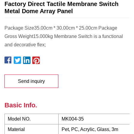
Factory Direct Tactile Membrane Switch
Metal Dome Array Panel
Package Size35.00cm * 30.00cm * 25.00cm Package
Gross Weight15.000kg Membrane Switch is a functional
and decorative flex;
Send inquiry
Basic Info.
Model NO.
MK004-35
Material
Pet, PC, Acrylic, Glass, 3m