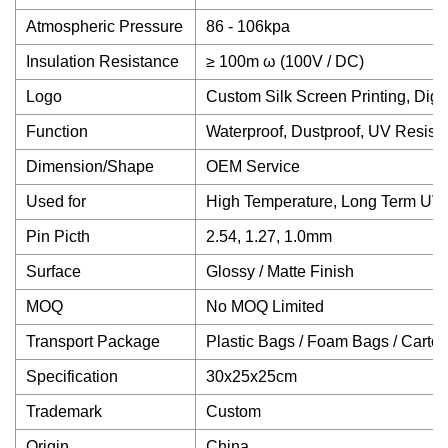
Atmospheric Pressure
86 - 106kpa
Insulation Resistance
≥ 100m ω (100V / DC)
Logo
Custom Silk Screen Printing, Digit
Function
Waterproof, Dustproof, UV Resista
Dimension/Shape
OEM Service
Used for
High Temperature, Long Term UV
Pin Picth
2.54, 1.27, 1.0mm
Surface
Glossy / Matte Finish
MOQ
No MOQ Limited
Transport Package
Plastic Bags / Foam Bags / Carto
Specification
30x25x25cm
Trademark
Custom
Origin
China