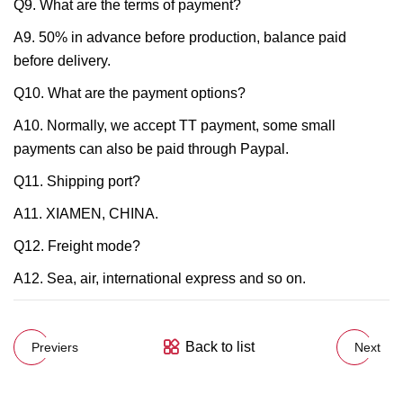
Q9. What are the terms of payment?
A9. 50% in advance before production, balance paid
before delivery.
Q10. What are the payment options?
A10. Normally, we accept TT payment, some small
payments can also be paid through Paypal.
Q11. Shipping port?
A11. XIAMEN, CHINA.
Q12. Freight mode?
A12. Sea, air, international express and so on.
Back to list
Previers
Next