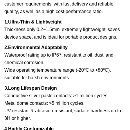
customer requirements, with fast delivery and reliable
quality, as well as a high cost-performance ratio.
1.Ultra-Thin & Lightweight
Thickness only 0.2~1.5mm, extremely lightweight, saves
device space, and is ideal for portable product designs.
2.Environmental Adaptability
Waterproof rating up to IP67, resistant to oil, dust, and
chemical corrosion.
Wide operating temperature range (-20ºC to +80ºC),
suitable for harsh environments.
3.Long Lifespan Design
Conductive silver paste contacts: >1 million cycles.
Metal dome contacts: >5 million cycles.
UV-resistant & abrasion-resistant, surface hardness up to
3H or higher.
4.Highly Customizable