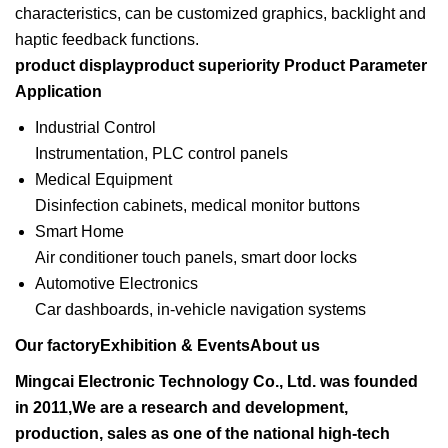
characteristics, can be customized graphics, backlight and
haptic feedback functions.
product displayproduct superiority
Product Parameter
Application
Industrial Control
Instrumentation, PLC control panels
Medical Equipment
Disinfection cabinets, medical monitor buttons
Smart Home
Air conditioner touch panels, smart door locks
Automotive Electronics
Car dashboards, in-vehicle navigation systems
Our factoryExhibition & EventsAbout us
Mingcai Electronic Technology Co., Ltd. was founded
in 2011,We are a research and development,
production, sales as one of the national high-tech