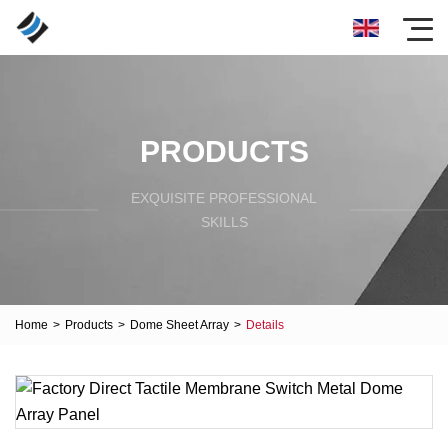
PRODUCTS
EXQUISITE PROFESSIONAL
SKILLS
Home
>
Products
>
Dome Sheet Array
>
Details