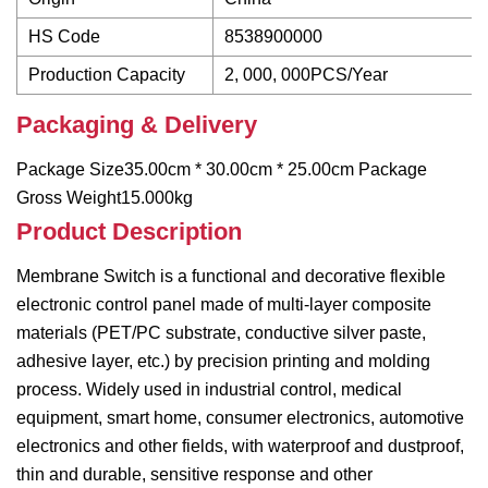
HS Code
8538900000
Production Capacity
2, 000, 000PCS/Year
Packaging & Delivery
Package Size35.00cm * 30.00cm * 25.00cm Package
Gross Weight15.000kg
Product Description
Membrane Switch is a functional and decorative flexible
electronic control panel made of multi-layer composite
materials (PET/PC substrate, conductive silver paste,
adhesive layer, etc.) by precision printing and molding
process. Widely used in industrial control, medical
equipment, smart home, consumer electronics, automotive
electronics and other fields, with waterproof and dustproof,
thin and durable, sensitive response and other