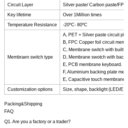
Circuit Layer
Silver paste/ Carbon paste/FPC 
Key lifetime
Over 1Million times
Temperature Resistance
-20ºC- 80ºC
A, PET + Silver paste circuit pl
B, FPC Copper foil circuit mem
C, Membrane switch with built-in
Membraen switch type
D, Membrane swotch with backli
E, PCB membrane keyboard.
F, Aluminium backing plate me
E, Capacitive touch membrane s
Customization options
Size, shape, backlight (LED/EL),
Packing&Shipping
FAQ
Q1. Are you a factory or a trader?