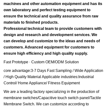
machines and other automation equipment and has its
own laboratory and perfect testing equipment to
ensure the technical and quality assurance from raw
materials to finished products.
Professional technical team to provide customers with
design and research and development services. We
can develop and customize to the ideas and needs of
customers. Advanced equipment for customers to
ensure high efficiency and high quality supply.
Fast Prototype · Custom OEM/ODM Solution
core advantage:3-7 Days Fast Sampling / Wide Application
/ High Quality Material Applicable industries:Industrial
Control/ Home Appliance/ Fitness Equipment
We are a leading factory specializing in the production of
membrane switches/Capacitive touch switch panel/Tactile
Membrane Switch. We can customize according to