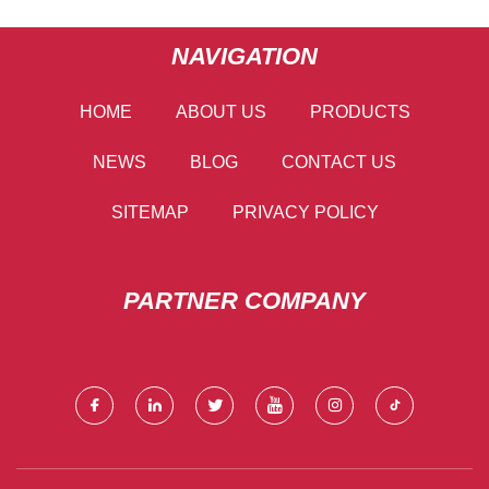
NAVIGATION
HOME
ABOUT US
PRODUCTS
NEWS
BLOG
CONTACT US
SITEMAP
PRIVACY POLICY
PARTNER COMPANY