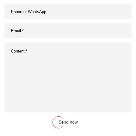
Send now