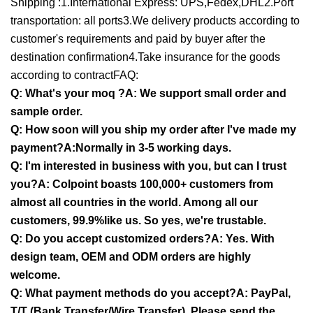
Shipping :1.International Express: UPS,Fedex,DHL2.Port
transportation: all ports3.We delivery products according to
customer's requirements and paid by buyer after the
destination confirmation4.Take insurance for the goods
according to contractFAQ:
Q: What's your moq ?A: We support small order and
sample order.
Q: How soon will you ship my order after I've made my
payment?A:Normally in 3-5 working days.
Q: I'm interested in business with you, but can I trust
you?A: Colpoint boasts 100,000+ customers from
almost all countries in the world. Among all our
customers, 99.9%like us. So yes, we're trustable.
Q: Do you accept customized orders?A: Yes. With
design team, OEM and ODM orders are highly
welcome.
Q: What payment methods do you accept?A: PayPal,
T/T (Bank Transfer/Wire Transfer). Please send the