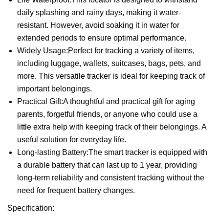
daily splashing and rainy days, making it water-
resistant. However, avoid soaking it in water for
extended periods to ensure optimal performance.
Widely Usage:Perfect for tracking a variety of items,
including luggage, wallets, suitcases, bags, pets, and
more. This versatile tracker is ideal for keeping track of
important belongings.
Practical Gift:A thoughtful and practical gift for aging
parents, forgetful friends, or anyone who could use a
little extra help with keeping track of their belongings. A
useful solution for everyday life.
Long-lasting Battery:The smart tracker is equipped with
a durable battery that can last up to 1 year, providing
long-term reliability and consistent tracking without the
need for frequent battery changes.
Specification: