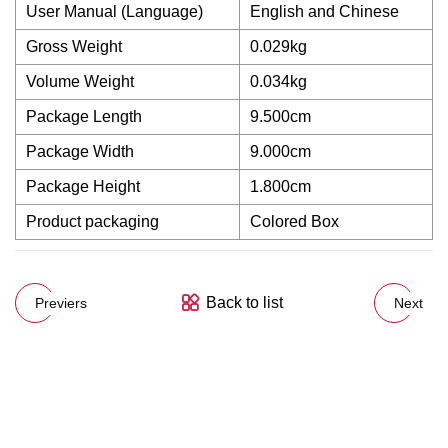
User Manual (Language)
English and Chinese
Gross Weight
0.029kg
Volume Weight
0.034kg
Package Length
9.500cm
Package Width
9.000cm
Package Height
1.800cm
Product packaging
Colored Box
Back to list
Previers
Next