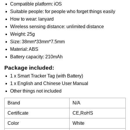
Compatible platform: iOS
Suitable people: for people who forget things easily
How to wear: lanyard
Wireless sensing distance: unlimited distance
Weight: 25g
Size: 38mm*33mm*7.5mm
Material: ABS
Battery capacity: 210mAh
Package included:
1 x Smart Tracker Tag (with Battery)
1 x English and Chinese User Manual
Other things not included
Brand
N/A
Certificate
CE,RoHS
Color
White