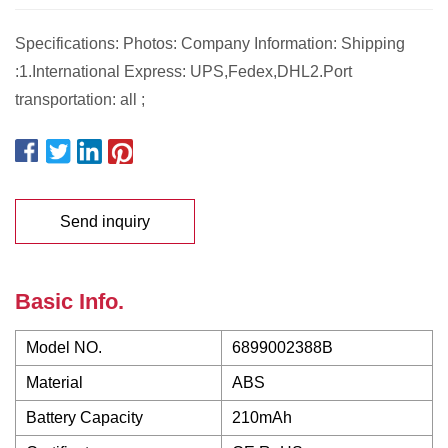
Specifications: Photos: Company Information: Shipping
:1.International Express: UPS,Fedex,DHL2.Port
transportation: all ;
Send inquiry
Basic Info.
Model NO.
6899002388B
Material
ABS
Battery Capacity
210mAh