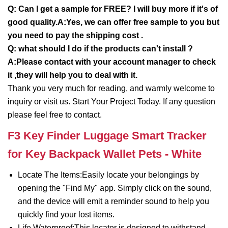
Q: Can I get a sample for FREE? I will buy more if it's of
good quality.A:Yes, we can offer free sample to you but
you need to pay the shipping cost .
Q: what should I do if the products can't install ?
A:Please contact with your account manager to check
it ,they will help you to deal with it.
Thank you very much for reading, and warmly welcome to
inquiry or visit us. Start Your Project Today. If any question
please feel free to contact.
F3 Key Finder Luggage Smart Tracker
for Key Backpack Wallet Pets - White
Locate The Items:Easily locate your belongings by
opening the "Find My" app. Simply click on the sound,
and the device will emit a reminder sound to help you
quickly find your lost items.
Life Waterproof:This locator is designed to withstand