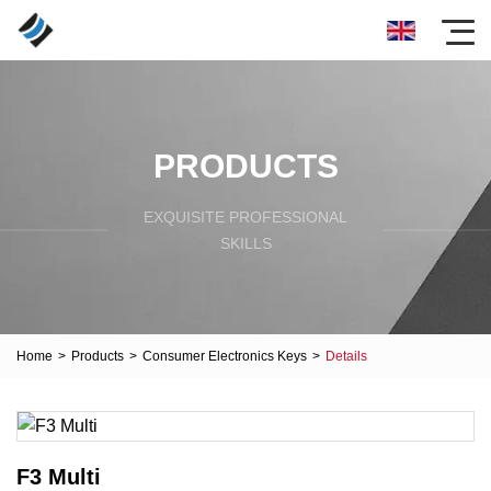
PRODUCTS
EXQUISITE PROFESSIONAL
SKILLS
Home
>
Products
>
Consumer Electronics Keys
>
Details
F3 Multi