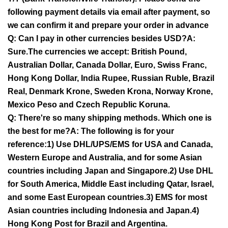
following payment details via email after payment, so
we can confirm it and prepare your order in advance
Q: Can I pay in other currencies besides USD?A:
Sure.The currencies we accept: British Pound,
Australian Dollar, Canada Dollar, Euro, Swiss Franc,
Hong Kong Dollar, India Rupee, Russian Ruble, Brazil
Real, Denmark Krone, Sweden Krona, Norway Krone,
Mexico Peso and Czech Republic Koruna.
Q: There're so many shipping methods. Which one is
the best for me?A: The following is for your
reference:1) Use DHL/UPS/EMS for USA and Canada,
Western Europe and Australia, and for some Asian
countries including Japan and Singapore.2) Use DHL
for South America, Middle East including Qatar, Israel,
and some East European countries.3) EMS for most
Asian countries including Indonesia and Japan.4)
Hong Kong Post for Brazil and Argentina.