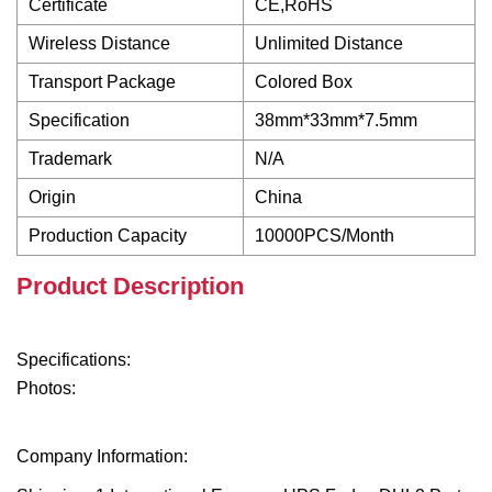
Certificate
CE,RoHS
Wireless Distance
Unlimited Distance
Transport Package
Colored Box
Specification
38mm*33mm*7.5mm
Trademark
N/A
Origin
China
Production Capacity
10000PCS/Month
Product Description
Specifications:
Photos:
Company Information: