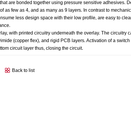
 that are bonded together using pressure sensitive adhesives. 
of as few as 4, and as many as 9 layers. In contrast to mechanic
sume less design space with their low profile, are easy to clea
ance.
ay, with printed circuitry underneath the overlay. The circuitry 
olyimide (copper flex), and rigid PCB layers. Activation of a swit
m circuit layer thus, closing the circuit.
Back to list