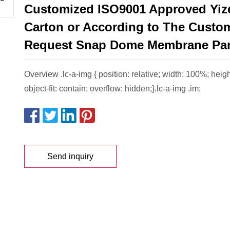
Customized ISO9001 Approved Yiz
Carton or According to The Custo
Request Snap Dome Membrane Pa
Overview .lc-a-img { position: relative; width: 100%; heig
object-fit: contain; overflow: hidden;}.lc-a-img .im;
Send inquiry