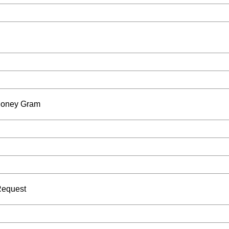
 Money Gram
Request