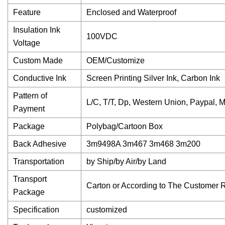
Feature
Enclosed and Waterproof
Insulation Ink
100VDC
Voltage
Custom Made
OEM/Customize
Conductive Ink
Screen Printing Silver Ink, Carbon Ink
Pattern of
L/C, T/T, Dp, Western Union, Paypal,
Payment
Package
Polybag/Cartoon Box
Back Adhesive
3m9498A 3m467 3m468 3m200
Transportation
by Ship/by Air/by Land
Transport
Carton or According to The Customer 
Package
Specification
customized