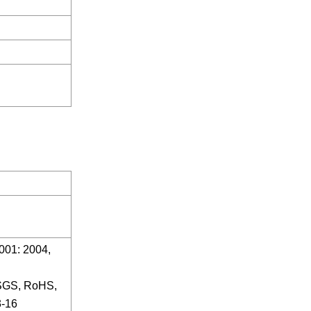
01: 2004,
 SGS, RoHS,
-16