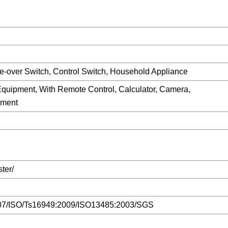
e-over Switch, Control Switch, Household Appliance
uipment, With Remote Control, Calculator, Camera,
pment
ter/
7/ISO/Ts16949:2009/ISO13485:2003/SGS