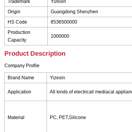
Trademark
Yizexin
Origin
Guangdong Shenzhen
HS Code
8536500000
Production
1000000
Capacity
Product Description
Company Profile
Brand Name
Yizexin
Application
All kinds of electrical/ mediacal applia
Material
PC, PET,Silicone