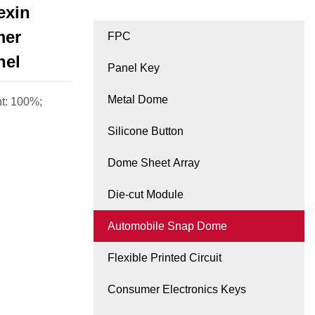
exin
mer
FPC
nel
Panel Key
Metal Dome
ht: 100%;
Silicone Button
Dome Sheet Array
Die-cut Module
Automobile Snap Dome
Flexible Printed Circuit
Consumer Electronics Keys