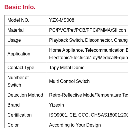
Basic Info.
Model NO.
YZX-MS008
Material
PC/PVC/Pet/PCB/FPC/PMMA/Silicon
Usage
Playback Switch, Disconnector, Chang
Home Appliance, Telecommunication Eq
Application
Electronic/Electrical/Toy/Medical/Equi
Contact Type
Tapy Metal Dome
Number of
Multi Control Switch
Switch
Detection Method
Retro-Reflective Mode/Temperature Tes
Brand
Yizexin
Certification
ISO9001, CE, CCC, OHSAS18001:200
Color
According to Your Design