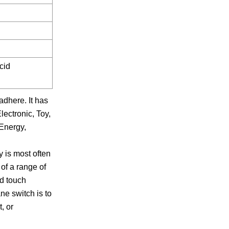
cid
adhere. It has
lectronic, Toy,
wEnergy,
y is most often
of a range of
ed touch
ne switch is to
, or