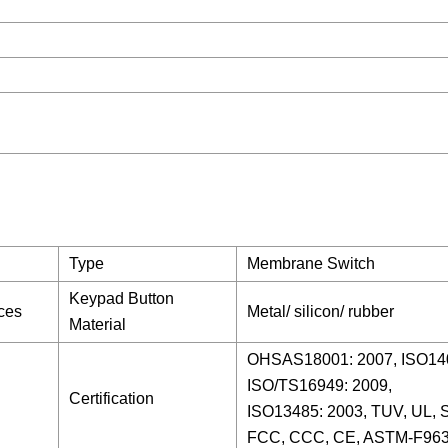
Type
Membrane Switch
Keypad Button
nces
Metal/ silicon/ rubber
Material
OHSAS18001: 2007, ISO140
ISO/TS16949: 2009,
Certification
ISO13485: 2003, TUV, UL,
FCC, CCC, CE, ASTM-F963