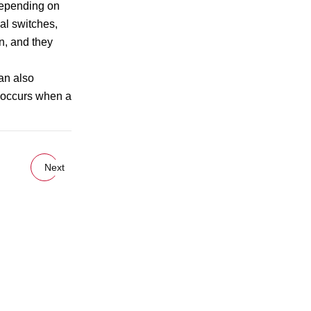
Depending on
al switches,
n, and they
can also
ch occurs when a
Next