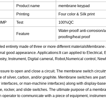
Product name
membrane keypad
Printing
Four color & Silk print
80MP
Test
100%QC
Water-proof/ anti-corrosion/a
Feature
proofing/heat proof
led entirety made of three or more different materialsMembrane 
inal good appearance. Applications:It can applied to Electrical, E
stry, Instrument, Digital cameral, Robot,Numerical control, Ne
essure to open and close a circuit. The membrane switch circuitr
e of silver, carbon, and/or graphite. Membrane switches are part 
r interfaces, or man-machine interfaces) along with display-bas
, rocker, and slide switches. The ultimate purpose of a membra
 operator to communicate with a piece of equipment, instrument