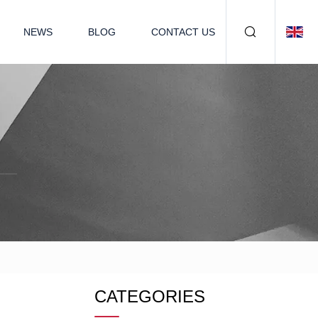
NEWS
BLOG
CONTACT US
CATEGORIES