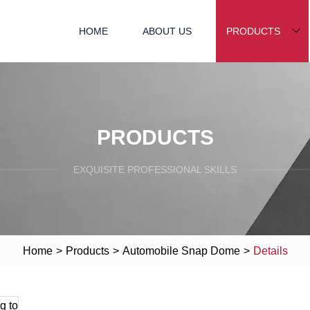
HOME
ABOUT US
PRODUCTS
PRODUCTS
EXQUISITE PROFESSIONAL SKILLS
Home
>
Products
>
Automobile Snap Dome
>
Details