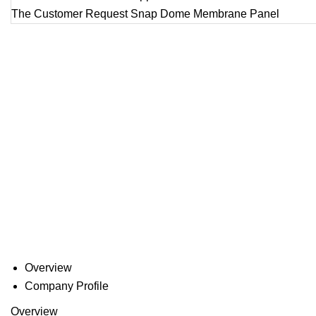
Overview
Company Profile
Overview