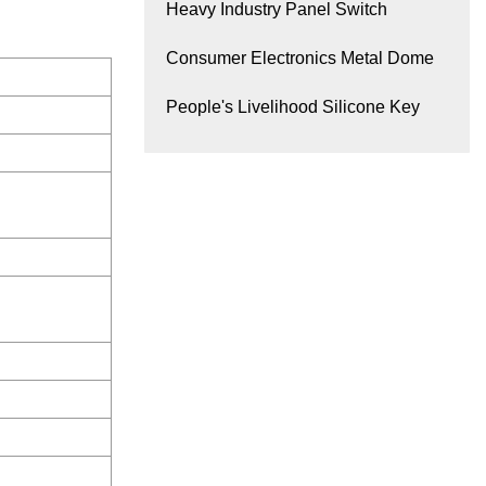
Heavy Industry Panel Switch
Consumer Electronics Metal Dome
People's Livelihood Silicone Key