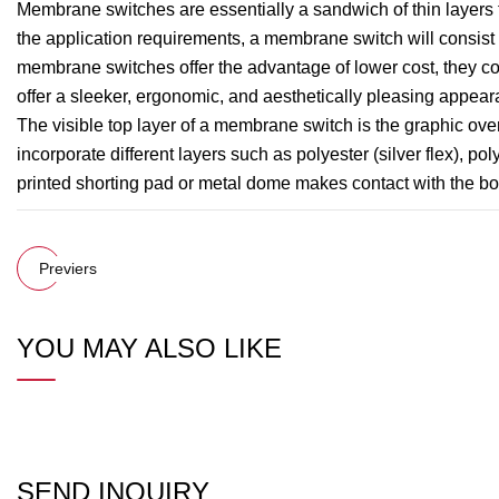
Membrane switches are essentially a sandwich of thin layers
the application requirements, a membrane switch will consist 
membrane switches offer the advantage of lower cost, they con
offer a sleeker, ergonomic, and aesthetically pleasing appear
The visible top layer of a membrane switch is the graphic overl
incorporate different layers such as polyester (silver flex), p
printed shorting pad or metal dome makes contact with the botto
Previers
YOU MAY ALSO LIKE
SEND INQUIRY