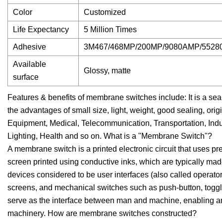
Color
Customized
Life Expectancy
5 Million Times
Adhesive
3M467/468MP/200MP/9080AMP/552
Available
Glossy, matte
surface
Features & benefits of membrane switches include: It is a sea
the advantages of small size, light, weight, good sealing, orig
Equipment, Medical, Telecommunication, Transportation, Indu
Lighting, Health and so on. What is a "Membrane Switch"?
A membrane switch is a printed electronic circuit that uses pr
screen printed using conductive inks, which are typically mad
devices considered to be user interfaces (also called operato
screens, and mechanical switches such as push-button, toggle
serve as the interface between man and machine, enabling an
machinery. How are membrane switches constructed?