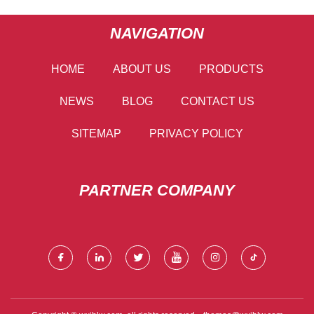
NAVIGATION
HOME
ABOUT US
PRODUCTS
NEWS
BLOG
CONTACT US
SITEMAP
PRIVACY POLICY
PARTNER COMPANY