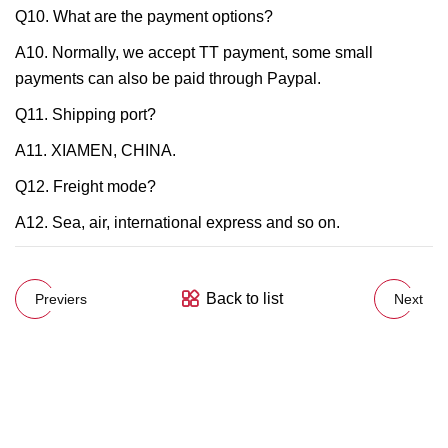
Q10. What are the payment options?
A10. Normally, we accept TT payment, some small
payments can also be paid through Paypal.
Q11. Shipping port?
A11. XIAMEN, CHINA.
Q12. Freight mode?
A12. Sea, air, international express and so on.
Back to list
Previers
Next