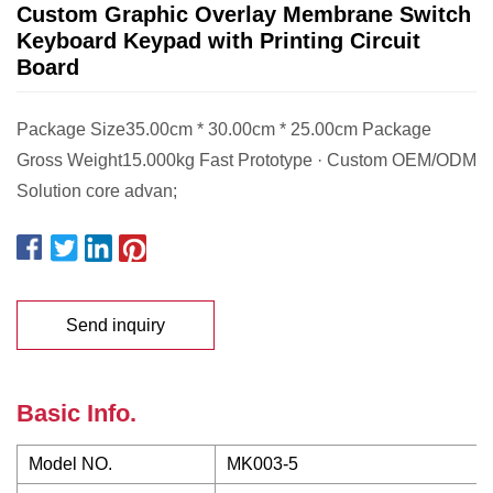
Custom Graphic Overlay Membrane Switch
Keyboard Keypad with Printing Circuit
Board
Package Size35.00cm * 30.00cm * 25.00cm Package
Gross Weight15.000kg Fast Prototype · Custom OEM/ODM
Solution core advan;
Send inquiry
Basic Info.
Model NO.
MK003-5