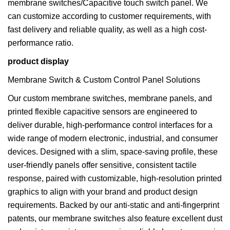
membrane switches/Capacitive touch switch panel. We
can customize according to customer requirements, with
fast delivery and reliable quality, as well as a high cost-
performance ratio.
product display
Membrane Switch & Custom Control Panel Solutions
Our custom membrane switches, membrane panels, and
printed flexible capacitive sensors are engineered to
deliver durable, high-performance control interfaces for a
wide range of modern electronic, industrial, and consumer
devices. Designed with a slim, space-saving profile, these
user-friendly panels offer sensitive, consistent tactile
response, paired with customizable, high-resolution printed
graphics to align with your brand and product design
requirements. Backed by our anti-static and anti-fingerprint
patents, our membrane switches also feature excellent dust