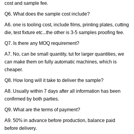
cost and sample fee.
Q6. What does the sample cost include?
A6. one is tooling cost, include films, printing plates, cutting
die, test fixture etc...the other is 3-5 samples proofing fee.
Q7. Is there any MOQ requirement?
A7. No, can be small quantity, tut for larger quantities, we
can make them on fully automatic machines, which is
cheaper.
Q8. How long will it take to deliver the sample?
A8. Usually within 7 days after all information has been
confirmed by both parties.
Q9. What are the terms of payment?
A9. 50% in advance before production, balance paid
before delivery.