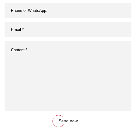
Send now