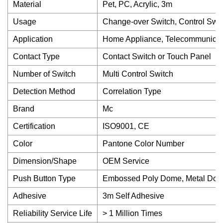
Material
Pet, PC, Acrylic, 3m
Usage
Change-over Switch, Control Swit
Application
Home Appliance, Telecommunicati
Contact Type
Contact Switch or Touch Panel
Number of Switch
Multi Control Switch
Detection Method
Correlation Type
Brand
Mc
Certification
ISO9001, CE
Color
Pantone Color Number
Dimension/Shape
OEM Service
Push Button Type
Embossed Poly Dome, Metal Dome,
Adhesive
3m Self Adhesive
Reliability Service Life
> 1 Million Times