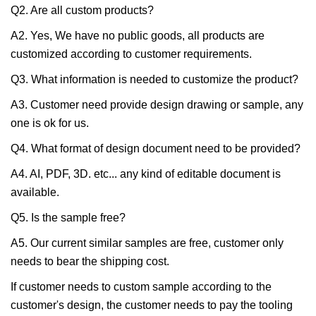
Q2. Are all custom products?
A2. Yes, We have no public goods, all products are
customized according to customer requirements.
Q3. What information is needed to customize the product?
A3. Customer need provide design drawing or sample, any
one is ok for us.
Q4. What format of design document need to be provided?
A4. AI, PDF, 3D. etc... any kind of editable document is
available.
Q5. Is the sample free?
A5. Our current similar samples are free, customer only
needs to bear the shipping cost.
If customer needs to custom sample according to the
customer's design, the customer needs to pay the tooling