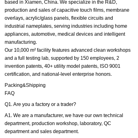
based in Xiamen, China. We specialize in the R&D,
production and sales of capacitive touch films, membrane
overlays, acrylic/glass panels, flexible circuits and
industrial nameplates, serving industries including home
appliances, automotive, medical devices and intelligent
manufacturing.
Our 10,000 m² facility features advanced clean workshops
and a full testing lab, supported by 150 employees, 2
invention patents, 40+ utility model patents, ISO 9001
certification, and national-level enterprise honors.
Packing&Shipping
FAQ
Q1. Are you a factory or a trader?
A1. We are a manufacturer, we have our own technical
department, production workshop, laboratory, QC
department and sales department.