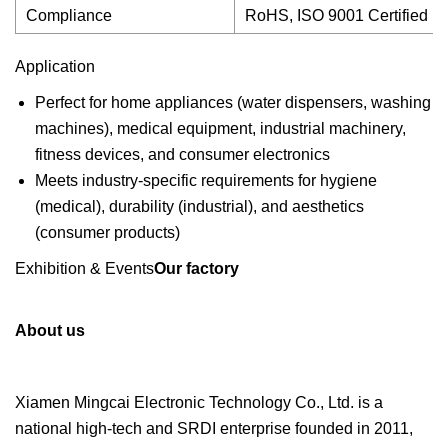
Compliance
RoHS, ISO 9001 Certified
Application
Perfect for home appliances (water dispensers, washing
machines), medical equipment, industrial machinery,
fitness devices, and consumer electronics
Meets industry-specific requirements for hygiene
(medical), durability (industrial), and aesthetics
(consumer products)
Exhibition & Events
Our factory
About us
Xiamen Mingcai Electronic Technology Co., Ltd. is a
national high-tech and SRDI enterprise founded in 2011,