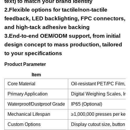
text) to match your brand identity
2.Flexible options for tactile/non-tactile
feedback, LED backlighting, FPC connectors,
and high-tack adhesive backing
3.End-to-end OEM/ODM support, from initial
design concept to mass production, tailored
to your specifications
Product Parameter
Item
Core Material
Oil-resistant PET/PC Film, S
Primary Application
Digital Weighing Scales, In
Waterproof/Dustproof Grade
IP65 (Optional)
Mechanical Lifespan
≥1,000,000 presses per key
Custom Options
Display cutout size, button la