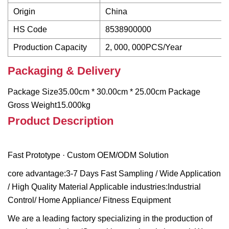
Origin
China
HS Code
8538900000
Production Capacity
2, 000, 000PCS/Year
Packaging & Delivery
Package Size35.00cm * 30.00cm * 25.00cm Package
Gross Weight15.000kg
Product Description
Fast Prototype · Custom OEM/ODM Solution
core advantage:3-7 Days Fast Sampling / Wide Application
/ High Quality Material Applicable industries:Industrial
Control/ Home Appliance/ Fitness Equipment
We are a leading factory specializing in the production of