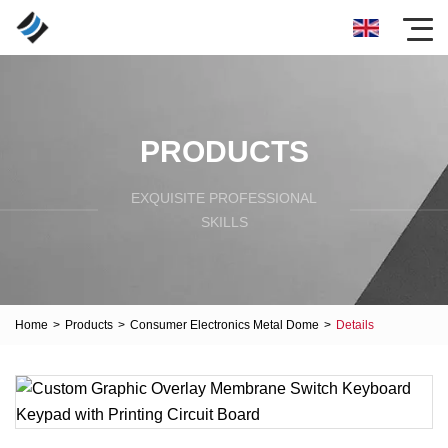
PRODUCTS
EXQUISITE PROFESSIONAL
SKILLS
Home
>
Products
>
Consumer Electronics Metal Dome
>
Details