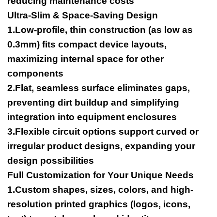
reducing maintenance costs
Ultra-Slim & Space-Saving Design
1.Low-profile, thin construction (as low as
0.3mm) fits compact device layouts,
maximizing internal space for other
components
2.Flat, seamless surface eliminates gaps,
preventing dirt buildup and simplifying
integration into equipment enclosures
3.Flexible circuit options support curved or
irregular product designs, expanding your
design possibilities
Full Customization for Your Unique Needs
1.Custom shapes, sizes, colors, and high-
resolution printed graphics (logos, icons,