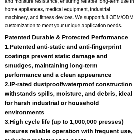
and moisture resistance, ensuring reliable long-term use in
home appliances, medical equipment, industrial
machinery, and fitness devices. We support full OEM/ODM
customization to meet your unique application needs.
Patented Durable & Protected Performance
1.Patented anti-static and anti-fingerprint
coatings prevent static damage and
smudges, maintaining long-term
performance and a clean appearance
2.IP-rated dustproof/waterproof construction
withstands spills, moisture, and debris, ideal
for harsh industrial or household
environments
3.High cycle life (up to 1,000,000 presses)
ensures reliable operation with frequent use,