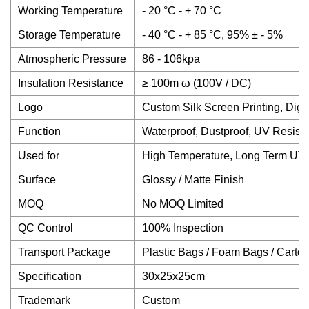
Working Temperature
- 20 °C - + 70 °C
Storage Temperature
- 40 °C - + 85 °C, 95% ± - 5%
Atmospheric Pressure
86 - 106kpa
Insulation Resistance
≥ 100m ω (100V / DC)
Logo
Custom Silk Screen Printing, Digit
Function
Waterproof, Dustproof, UV Resista
Used for
High Temperature, Long Term UV
Surface
Glossy / Matte Finish
MOQ
No MOQ Limited
QC Control
100% Inspection
Transport Package
Plastic Bags / Foam Bags / Carto
Specification
30x25x25cm
Trademark
Custom