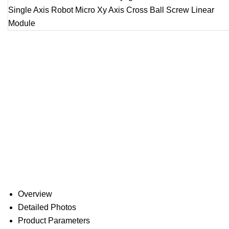
Overview
Detailed Photos
Product Parameters