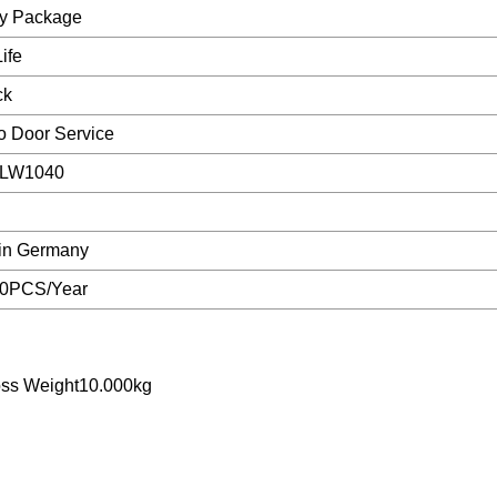
ry Package
ife
ck
o Door Service
SLW1040
in Germany
0PCS/Year
oss Weight10.000kg