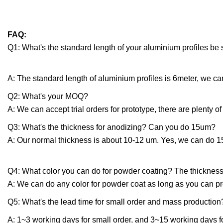
FAQ:
Q1: What's the standard length of your aluminium profiles be
A: The standard length of aluminium profiles is 6meter, we can
Q2: What's your MOQ?
A: We can accept trial orders for prototype, there are plenty of
Q3: What's the thickness for anodizing? Can you do 15um?
A: Our normal thickness is about 10-12 um. Yes, we can do 
Q4: What color you can do for powder coating? The thickness
A: We can do any color for powder coat as long as you can p
Q5: What's the lead time for small order and mass production
A: 1~3 working days for small order, and 3~15 working days f