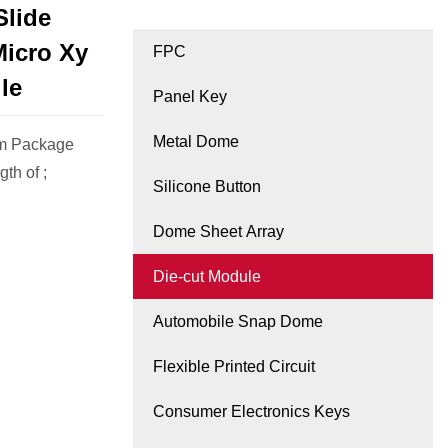
Slide
Micro Xy
FPC
le
Panel Key
Metal Dome
cm Package
th of ;
Silicone Button
Dome Sheet Array
Die-cut Module
Automobile Snap Dome
Flexible Printed Circuit
Consumer Electronics Keys