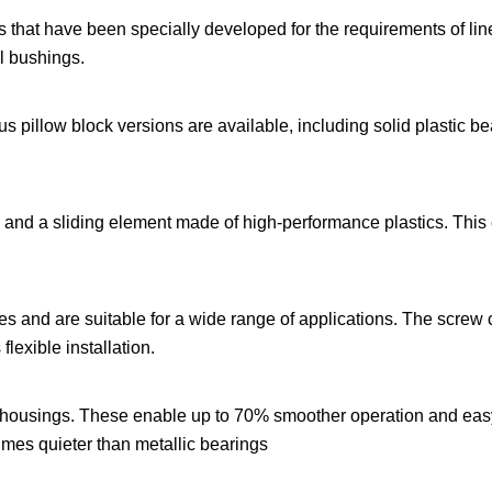
rs that have been specially developed for the requirements of lin
l bushings.
s pillow block versions are available, including solid plastic b
s and a sliding element made of high-performance plastics. This
ses and are suitable for a wide range of applications. The screw
lexible installation.
nc housings. These enable up to 70% smoother operation and eas
 times quieter than metallic bearings