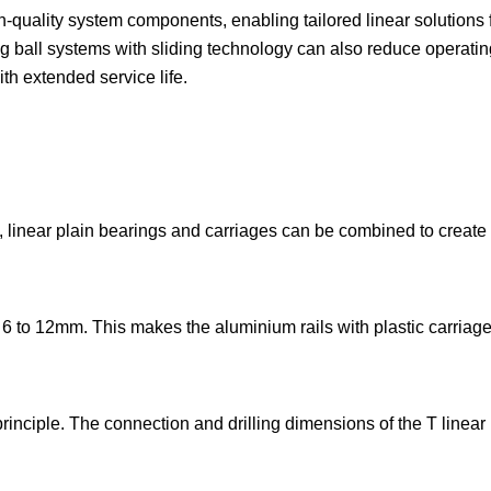
-quality system components, enabling tailored linear solutions f
g ball systems with sliding technology can also reduce operatin
ith extended service life.
es, linear plain bearings and carriages can be combined to create
 6 to 12mm. This makes the aluminium rails with plastic carriage
 principle. The connection and drilling dimensions of the T linear 