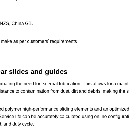
S/NZS, China GB.
n make as per customers' requirements
ar slides and guides
iminating the need for external lubrication. This allows for a mai
stance to contamination from dust, dirt and debris, making the 
ed polymer high-performance sliding elements and an optimized 
ervice life can be accurately calculated using online configuratio
, and duty cycle.