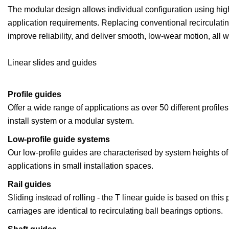
The modular design allows individual configuration using high
application requirements. Replacing conventional recirculatin
improve reliability, and deliver smooth, low-wear motion, all w
Linear slides and guides
Profile guides
Offer a wide range of applications as over 50 different profil
install system or a modular system.
Low-profile guide systems
Our low-profile guides are characterised by system heights of
applications in small installation spaces.
Rail guides
Sliding instead of rolling - the T linear guide is based on this
carriages are identical to recirculating ball bearings options.