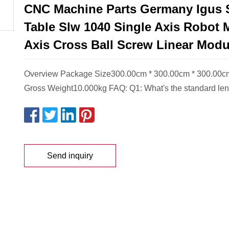
CNC Machine Parts Germany Igus 
Table Slw 1040 Single Axis Robot 
Axis Cross Ball Screw Linear Modu
Overview Package Size300.00cm * 300.00cm * 300.00
Gross Weight10.000kg FAQ: Q1: What's the standard leng
Send inquiry