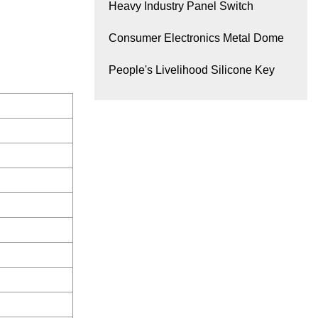
Heavy Industry Panel Switch
Consumer Electronics Metal Dome
People's Livelihood Silicone Key