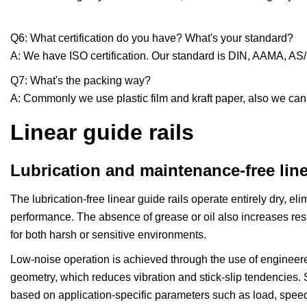
Q6: What certification do you have? What's your standard?
A: We have ISO certification. Our standard is DIN, AAMA, A
Q7: What's the packing way?
A: Commonly we use plastic film and kraft paper, also we ca
Linear guide rails
Lubrication and maintenance-free line
The lubrication-free linear guide rails operate entirely dry, el
performance. The absence of grease or oil also increases resi
for both harsh or sensitive environments.
Low-noise operation is achieved through the use of engineer
geometry, which reduces vibration and stick-slip tendencies. S
based on application-specific parameters such as load, speed