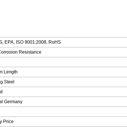
S, EPA, ISO 9001:2008, RoHS
Corrosion Resistance
m Length
g Steel
ed
nal Germany
y Price