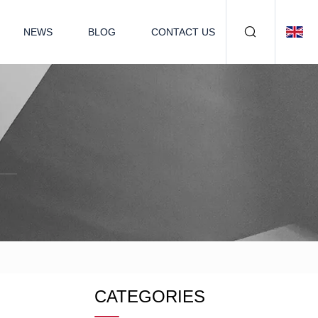
NEWS
BLOG
CONTACT US
CATEGORIES