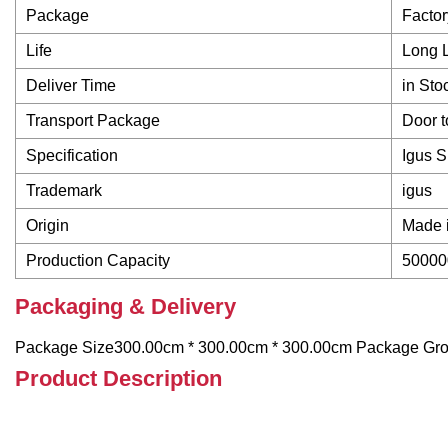
Package
Facto
Life
Long L
Deliver Time
in Sto
Transport Package
Door t
Specification
Igus 
Trademark
igus
Origin
Made 
Production Capacity
50000
Packaging & Delivery
Package Size300.00cm * 300.00cm * 300.00cm Package Gr
Product Description