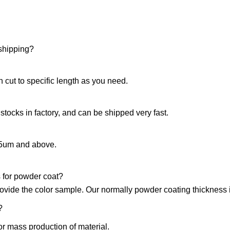
 shipping?
 cut to specific length as you need.
 stocks in factory, and can be shipped very fast.
15um and above.
 for powder coat?
rovide the color sample. Our normally powder coating thickness
?
or mass production of material.