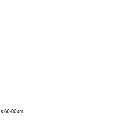
 is 60-80um.