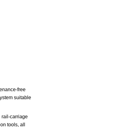
ntenance-free
system suitable
rail-carriage
n tools, all