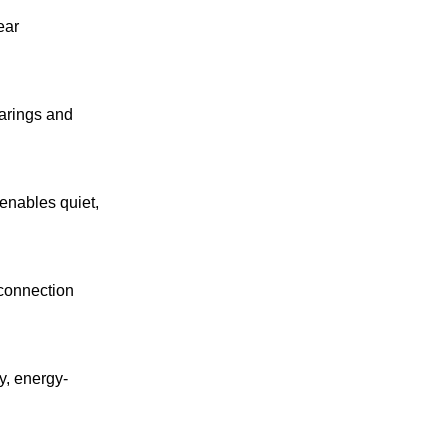
ear
earings and
 enables quiet,
 connection
y, energy-