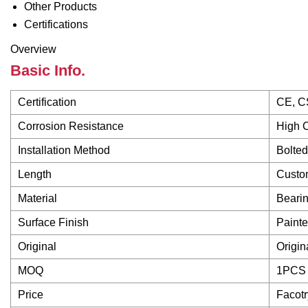
Other Products
Certifications
Overview
Basic Info.
Certification
CE, C
Corrosion Resistance
High 
Installation Method
Bolted
Length
Custo
Material
Bearin
Surface Finish
Paint
Original
Origi
MOQ
1PCS
Price
Facotr