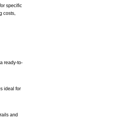
or specific
g costs,
 a ready-to-
s ideal for
rails and