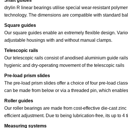
Shaft guides
drylin R linear bearings utilise special wear-resistant polyme
technology. The dimensions are compatible with standard bal
Square guides
Our square guides enable an extremely flexible design. Variou
adjustable housings with and without manual clamps.
Telescopic rails
Our telescopic rails consist of anodised aluminium guide rail
hygienic and dry-operating movement of the telescopic rails
Pre-load prism slides
The pre-load prism slides offer a choice of four pre-load clas
can be made from below or via a threaded pin, which enables f
Roller guides
Our roller bearings are made from cost-effective die-cast zi
efficient adjustment. Due to being lubrication-free, its up to 4
Measuring systems