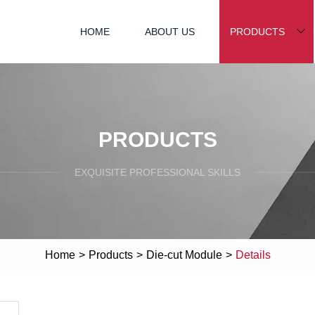
HOME
ABOUT US
PRODUCTS
PRODUCTS
EXQUISITE PROFESSIONAL SKILLS
Home
>
Products
>
Die-cut Module
>
Details