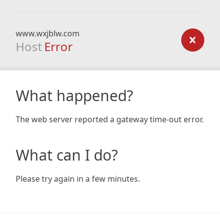
www.wxjblw.com
Host
Error
What happened?
The web server reported a gateway time-out error.
What can I do?
Please try again in a few minutes.