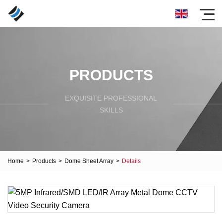
PRODUCTS
EXQUISITE PROFESSIONAL
SKILLS
Home
>
Products
>
Dome Sheet Array
>
Details