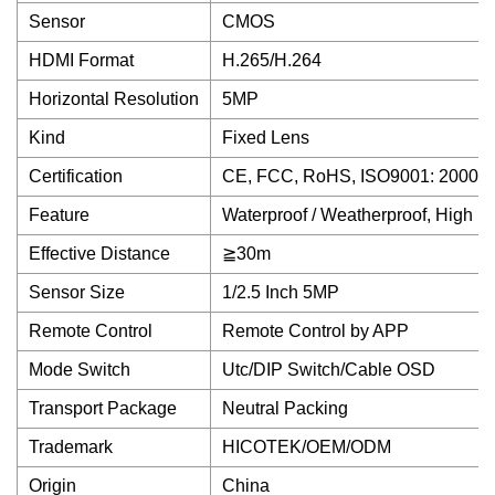
Sensor
CMOS
HDMI Format
H.265/H.264
Horizontal Resolution
5MP
Kind
Fixed Lens
Certification
CE, FCC, RoHS, ISO9001: 2000, 
Feature
Waterproof / Weatherproof, High D
Effective Distance
≧30m
Sensor Size
1/2.5 Inch 5MP
Remote Control
Remote Control by APP
Mode Switch
Utc/DIP Switch/Cable OSD
Transport Package
Neutral Packing
Trademark
HICOTEK/OEM/ODM
Origin
China