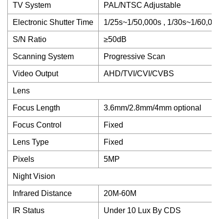
TV System
PAL/NTSC Adjustable
Electronic Shutter Time
1/25s~1/50,000s , 1/30s~1/60,00
S/N Ratio
≥50dB
Scanning System
Progressive Scan
Video Output
AHD/TVI/CVI/CVBS
Lens
Focus Length
3.6mm/2.8mm/4mm optional
Focus Control
Fixed
Lens Type
Fixed
Pixels
5MP
Night Vision
Infrared Distance
20M-60M
IR Status
Under 10 Lux By CDS