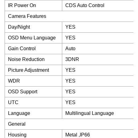
IR Power On
CDS Auto Control
Camera Features
Day/Night
YES
OSD Menu Language
YES
Gain Control
Auto
Noise Reduction
3DNR
Picture Adjustment
YES
WDR
YES
OSD Support
YES
UTC
YES
Language
Multilingual Language
General
Housing
Metal ,IP66