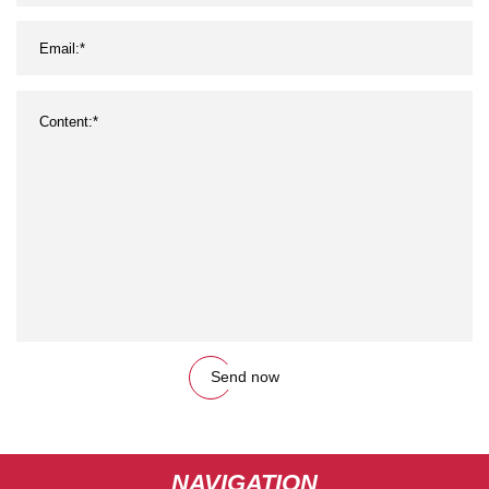
Send now
NAVIGATION