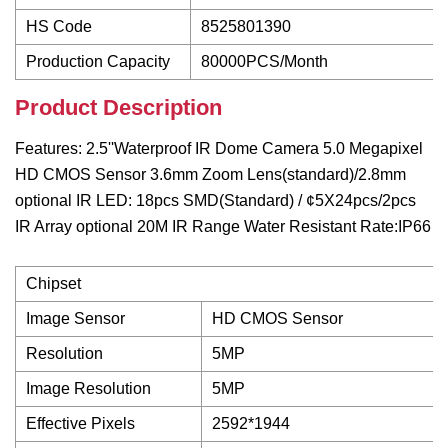
HS Code
8525801390
Production Capacity
80000PCS/Month
Product Description
Features: 2.5''Waterproof IR Dome Camera 5.0 Megapixel
HD CMOS Sensor 3.6mm Zoom Lens(standard)/2.8mm
optional IR LED: 18pcs SMD(Standard) / ¢5X24pcs/2pcs
IR Array optional 20M IR Range Water Resistant Rate:IP66
Chipset
Image Sensor
HD CMOS Sensor
Resolution
5MP
Image Resolution
5MP
Effective Pixels
2592*1944