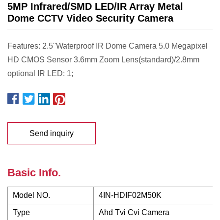
5MP Infrared/SMD LED/IR Array Metal
Dome CCTV Video Security Camera
Features: 2.5''Waterproof IR Dome Camera 5.0 Megapixel
HD CMOS Sensor 3.6mm Zoom Lens(standard)/2.8mm
optional IR LED: 1;
Send inquiry
Basic Info.
Model NO.
4IN-HDIF02M50K
Type
Ahd Tvi Cvi Camera