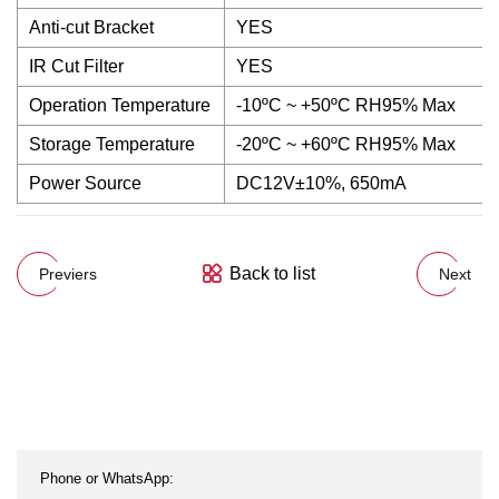
Anti-cut Bracket
YES
IR Cut Filter
YES
Operation Temperature
-10ºC ~ +50ºC RH95% Max
Storage Temperature
-20ºC ~ +60ºC RH95% Max
Power Source
DC12V±10%, 650mA
Back to list
Previers
Next