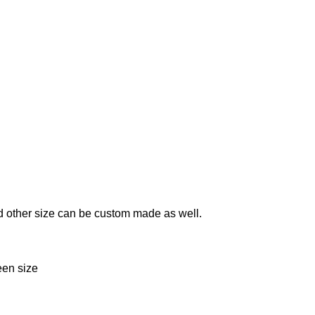
 and other size can be custom made as well.
reen size