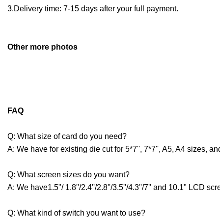
3.Delivery time: 7-15 days after your full payment.
O
ther more photos
FAQ
Q: What size of card do you need?
A: We have for existing die cut for 5*7'', 7*7'', A5, A4 sizes,
Q: What screen sizes do you want?
A: We have1.5"/ 1.8''/2.4''/2.8''/3.5''/4.3''/7'' and 10.1" LCD sc
Q: What kind of switch you want to use?