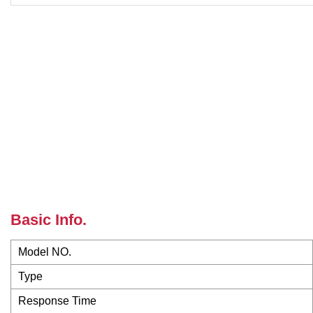
Basic Info.
Model NO.
Type
Response Time