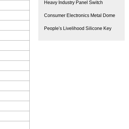
Heavy Industry Panel Switch
Consumer Electronics Metal Dome
People's Livelihood Silicone Key