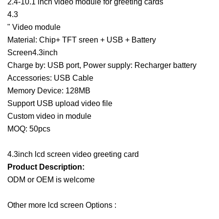
2.4-10.1 inch video module for greeting cards
4.3
" Video module
Material: Chip+ TFT sreen + USB + Battery
Screen4.3inch
Charge by: USB port, Power supply: Recharger battery
Accessories: USB Cable
Memory Device: 128MB
Support USB upload video file
Custom video in module
MOQ: 50pcs
4.3inch lcd screen video greeting card
Product Description
:
ODM or OEM is welcome
Other more lcd screen Options :