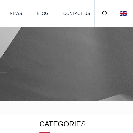
NEWS
BLOG
CONTACT US
CATEGORIES