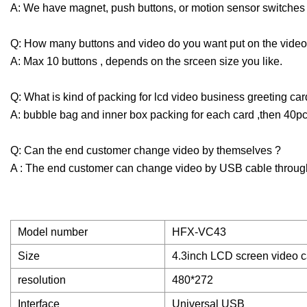
A: We have magnet, push buttons, or motion sensor switches (
Q: How many buttons and video do you want put on the video
A: Max 10 buttons , depends on the srceen size you like.
Q: What is kind of packing for lcd video business greeting car
A: bubble bag and inner box packing for each card ,then 40pc
Q: Can the end customer change video by themselves ?
A : The end customer can change video by USB cable throug
Model number
HFX-VC43
Size
4.3inch LCD screen video 
resolution
480*272
Interface
Universal USB