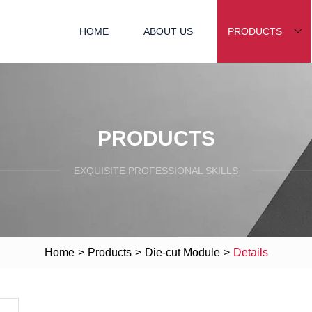
HOME
ABOUT US
PRODUCTS
PRODUCTS
EXQUISITE PROFESSIONAL SKILLS
Home
>
Products
>
Die-cut Module
>
Details