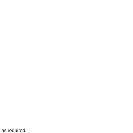
 as required.