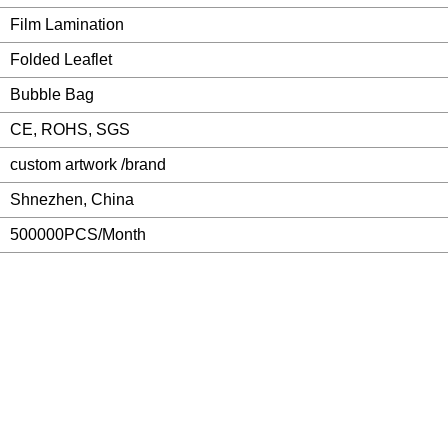
Film Lamination
Folded Leaflet
Bubble Bag
CE, ROHS, SGS
custom artwork /brand
Shnezhen, China
500000PCS/Month