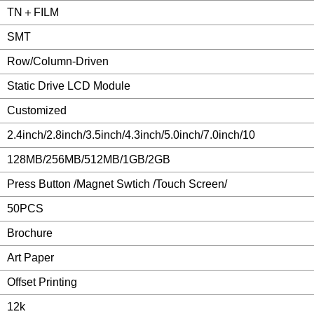
TN＋FILM
SMT
Row/Column-Driven
Static Drive LCD Module
Customized
2.4inch/2.8inch/3.5inch/4.3inch/5.0inch/7.0inch/10
128MB/256MB/512MB/1GB/2GB
Press Button /Magnet Swtich /Touch Screen/
50PCS
Brochure
Art Paper
Offset Printing
12k