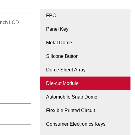
FPC
 inch LCD
Panel Key
Metal Dome
Silicone Button
Dome Sheet Array
Die-cut Module
Automobile Snap Dome
Flexible Printed Circuit
Consumer Electronics Keys