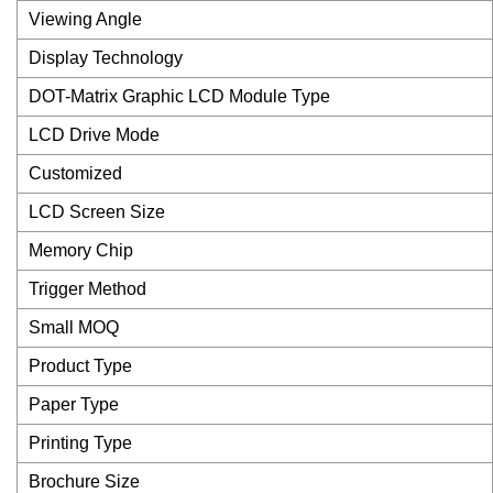
Viewing Angle
Display Technology
DOT-Matrix Graphic LCD Module Type
LCD Drive Mode
Customized
LCD Screen Size
Memory Chip
Trigger Method
Small MOQ
Product Type
Paper Type
Printing Type
Brochure Size