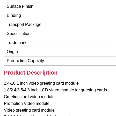
Surface Finish
Binding
Transport Package
Specification
Trademark
Origin
Production Capacity
Product Description
2.4-10.1 inch video greeting card module
1.8/2.4/3.5/4.3 inch LCD video module for greeting cards
Greeting card video module
Promotion Video module
Video greeting card module