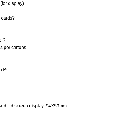
for display)
 cards?
d ?
s per cartons
h PC .
card,lcd screen display :94X53mm