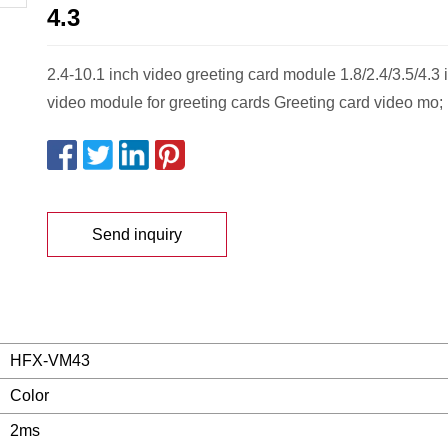
4.3
2.4-10.1 inch video greeting card module 1.8/2.4/3.5/4.3
video module for greeting cards Greeting card video mo;
Send inquiry
HFX-VM43
Color
2ms