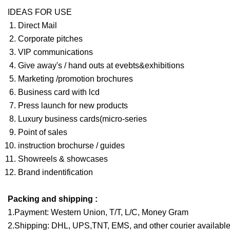
IDEAS FOR USE
Direct Mail
Corporate pitches
VIP communications
Give away's / hand outs at evebts&exhibitions
Marketing /promotion brochures
Business card with lcd
Press launch for new products
Luxury business cards(micro-series
Point of sales
instruction brochurse / guides
Showreels & showcases
Brand indentification
Packing and shipping :
1.Payment: Western Union, T/T, L/C, Money Gram
2.Shipping: DHL, UPS,TNT, EMS, and other courier available