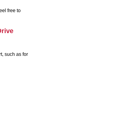
el free to
rive
t, such as for