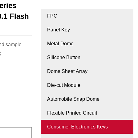
eries
.1 Flash
FPC
Panel Key
Metal Dome
and sample
;
Silicone Button
Dome Sheet Array
Die-cut Module
Automobile Snap Dome
Flexible Printed Circuit
Consumer Electronics Keys