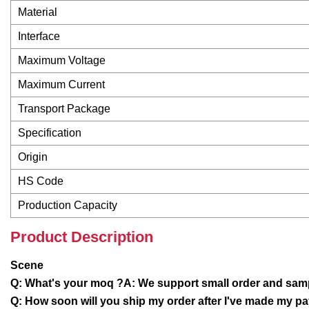
Material
Interface
Maximum Voltage
Maximum Current
Transport Package
Specification
Origin
HS Code
Production Capacity
Product Description
Scene
Q: What's your moq ?A: We support small order and samp
Q: How soon will you ship my order after I've made my p