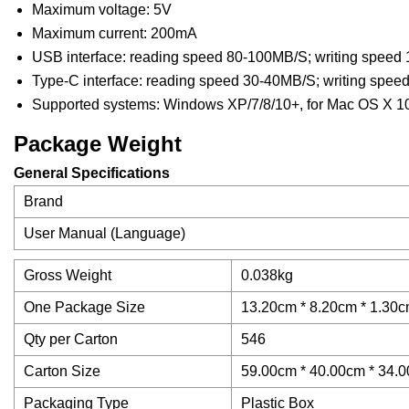
Maximum voltage: 5V
Maximum current: 200mA
USB interface: reading speed 80-100MB/S; writing speed
Type-C interface: reading speed 30-40MB/S; writing spe
Supported systems: Windows XP/7/8/10+, for Mac OS X 10.
Package Weight
General Specifications
Brand
User Manual (Language)
Gross Weight
0.038kg
One Package Size
13.20cm * 8.20cm * 1.30cm
Qty per Carton
546
Carton Size
59.00cm * 40.00cm * 34.00
Packaging Type
Plastic Box