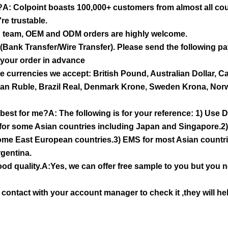
ou?A: Colpoint boasts 100,000+ customers from almost all cou
re trustable.
n team, OEM and ODM orders are highly welcome.
ank Transfer/Wire Transfer). Please send the following pa
 your order in advance
 currencies we accept: British Pound, Australian Dollar, C
ian Ruble, Brazil Real, Denmark Krone, Sweden Krona, Nor
best for me?A: The following is for your reference: 1) Us
for some Asian countries including Japan and Singapore.2
some East European countries.3) EMS for most Asian countr
gentina.
 good quality.A:Yes, we can offer free sample to you but you 
e contact with your account manager to check it ,they will he