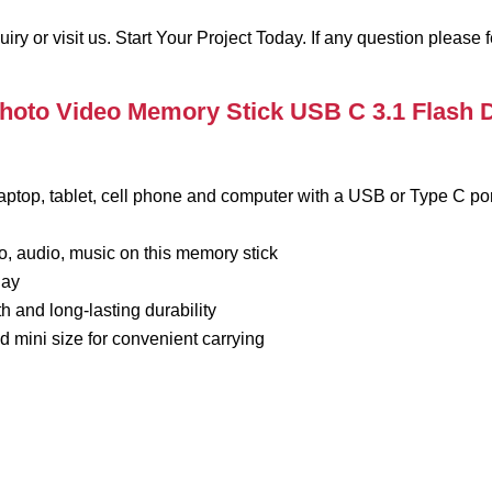
 or visit us. Start Your Project Today. If any question please fe
hoto Video Memory Stick USB C 3.1 Flash D
laptop, tablet, cell phone and computer with a USB or Type C por
o, audio, music on this memory stick
lay
th and long-lasting durability
 mini size for convenient carrying