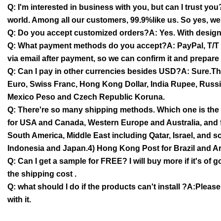
Q: I'm interested in business with you, but can I trust y
world. Among all our customers, 99.9%like us. So yes, we'
Q: Do you accept customized orders?A: Yes. With desig
Q: What payment methods do you accept?A: PayPal, T/T (B
via email after payment, so we can confirm it and prepare
Q: Can I pay in other currencies besides USD?A: Sure.The
Euro, Swiss Franc, Hong Kong Dollar, India Rupee, Russ
Mexico Peso and Czech Republic Koruna.
Q: There're so many shipping methods. Which one is the 
for USA and Canada, Western Europe and Australia, and 
South America, Middle East including Qatar, Israel, and 
Indonesia and Japan.4) Hong Kong Post for Brazil and Ar
Q: Can I get a sample for FREE? I will buy more if it's of
the shipping cost .
Q: what should I do if the products can't install ?A:Pleas
with it.