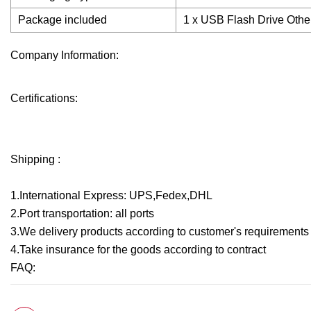
Package included
1 x USB Flash Drive Other
Company Information:
Certifications:
Shipping :
1.International Express: UPS,Fedex,DHL
2.Port transportation: all ports
3.We delivery products according to customer's requirements a
4.Take insurance for the goods according to contract
FAQ: