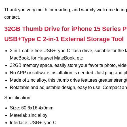
Thank you very much for reading, and warmly welcome to inquiry
contact.
32GB Thumb Drive for iPhone 15 Series P
USB+Type C 2-in-1 External Storage Tool
2 in 1 cable-free USB+Type-C flash drive, suitable for the 
MacBook, for Huawei MateBook, etc
32GB memory space, easily store your favorite photo, vide
No APP or software installation is needed. Just plug and p
Made of zinc alloy, this thumb drive features greater streng
Rotatable and adjustable design, easy to use. Compact and
Specification:
Size: 60.6x16.4x9mm
Material: zinc alloy
Interface: USB+Type-C