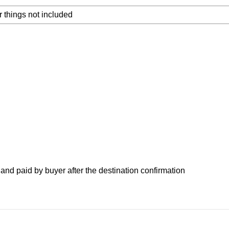
 things not included
nd paid by buyer after the destination confirmation