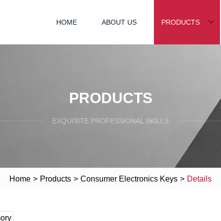
HOME
ABOUT US
PRODUCTS
PRODUCTS
EXQUISITE PROFESSIONAL SKILLS
Home
>
Products
>
Consumer Electronics Keys
>
Details