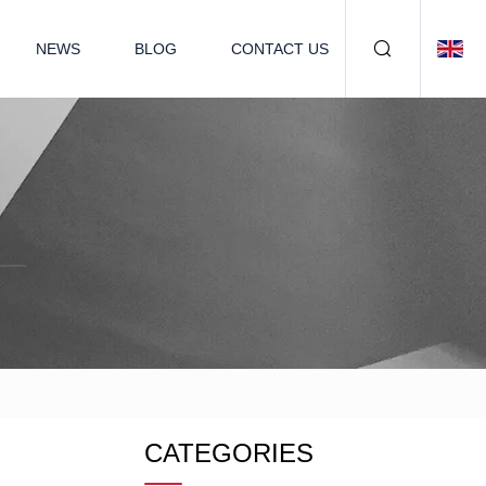
NEWS
BLOG
CONTACT US
CATEGORIES