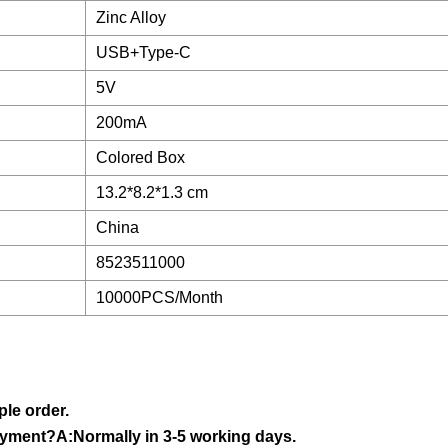
Zinc Alloy
USB+Type-C
5V
200mA
Colored Box
13.2*8.2*1.3 cm
China
8523511000
10000PCS/Month
le order.
ayment?A:Normally in 3-5 working days.