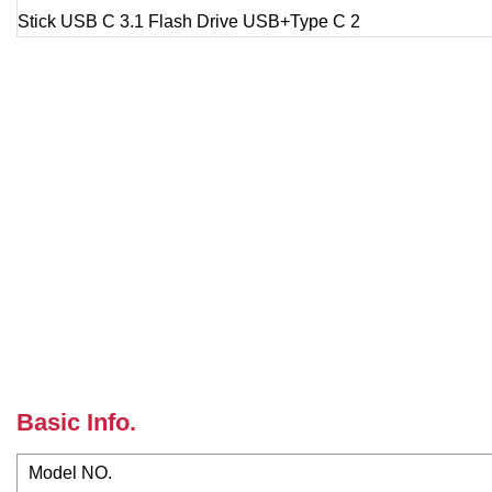
Basic Info.
Model NO.