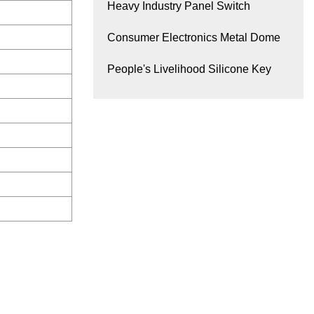
Heavy Industry Panel Switch
Consumer Electronics Metal Dome
People's Livelihood Silicone Key