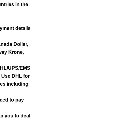
ntries in the
yment details
anada Dollar,
way Krone,
e DHL/UPS/EMS
) Use DHL for
ies including
need to pay
lp you to deal