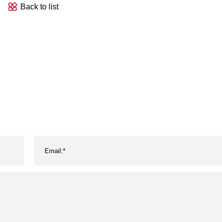
Back to list