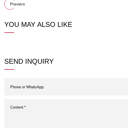
Previers
YOU MAY ALSO LIKE
SEND INQUIRY