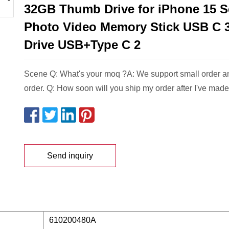
32GB Thumb Drive for iPhone 15 S
Photo Video Memory Stick USB C 3
Drive USB+Type C 2
Scene Q: What's your moq ?A: We support small order 
order. Q: How soon will you ship my order after I've made
Send inquiry
610200480A