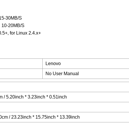
 15-30MB/S
ed 10-20MB/S
5+, for Linux 2.4.x+
Lenovo
No User Manual
 / 5.20inch * 3.23inch * 0.51inch
cm / 23.23inch * 15.75inch * 13.39inch