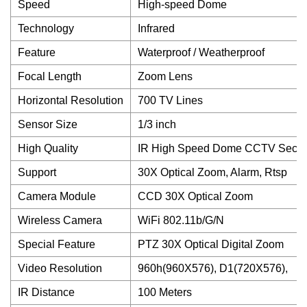
Speed
High-speed Dome
Technology
Infrared
Feature
Waterproof / Weatherproof
Focal Length
Zoom Lens
Horizontal Resolution
700 TV Lines
Sensor Size
1/3 inch
High Quality
IR High Speed Dome CCTV Secur
Support
30X Optical Zoom, Alarm, Rtsp
Camera Module
CCD 30X Optical Zoom
Wireless Camera
WiFi 802.11b/G/N
Special Feature
PTZ 30X Optical Digital Zoom
Video Resolution
960h(960X576), D1(720X576),
IR Distance
100 Meters