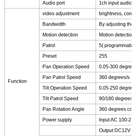
Audio port
1ch input audio
video adjustment
brightness, contr
Bandwidth
By adjusting the 
Motion detection
Motion detection 
Patrol
5( programmable
Preset
255
Pan Operation Speed
0.05-300 degrees
Pan Patrol Speed
360 degrees/s
Function
Tilt Operation Speed
0.05-250 degrees
Tilt Patrol Speed
90/180 degrees/
Pan Rotation Angle
360 degrees cont
Power supply
Input AC 100-24
Output DC12V 5