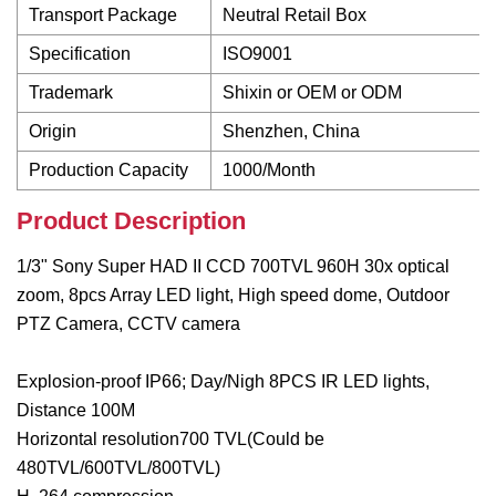
Transport Package
Neutral Retail Box
Specification
ISO9001
Trademark
Shixin or OEM or ODM
Origin
Shenzhen, China
Production Capacity
1000/Month
Product Description
1/3" Sony Super HAD II CCD 700TVL 960H 30x optical
zoom, 8pcs Array LED light, High speed dome, Outdoor
PTZ Camera, CCTV camera
Explosion-proof IP66; Day/Nigh 8PCS IR LED lights,
Distance 100M
Horizontal resolution700 TVL(Could be
480TVL/600TVL/800TVL)