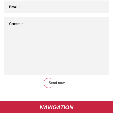
Send now
NAVIGATION