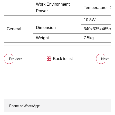
Work Environment
Temperature: -1
Power
10.8W
Dimension
General
340x335x465mm
Weight
7.5kg
Back to list
Previers
Next