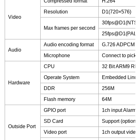
Compressed format
H.264
Resolution
D1(720×576)
Video
30fps@D1(NTSC
Max frames per second
25fps@D1(PAL)
Audio encoding format
G.726 ADPCM
Audio
Microphone
Connect to picku
CPU
32 Bit ARM9 RI
Operate System
Embedded Linux
Hardware
DDR
256M
Flash memory
64M
GPIO port
1ch input Alarm,
SD Card
Support (option)
Outside Port
Video port
1ch output video