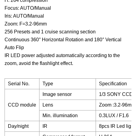
H. 264 compression
Focus: AUTO/Manual
Iris: AUTO/Manual
Zoom: F=3.2-96mm
256 Presets and 1 cruise scanning section
Continuous 360° Horizontal Rotation and 180° Vertical
Auto Flip
IR LED power adjusted automatically according to the
zoom, avoid the flashlight effect.
Serial No.
Type
Specification
Image sensor
1/3 SONY CCD,
CCD module
Lens
Zoom :3.2-96mm,
Min. illumination
0.3LUX / F1.6
Day/night
IR
8pcs IR Led ligh