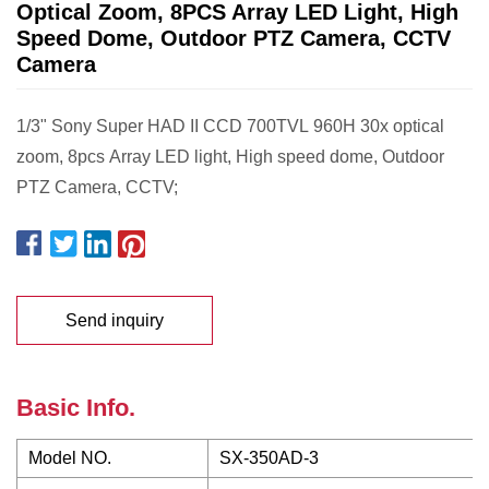
Optical Zoom, 8PCS Array LED Light, High
Speed Dome, Outdoor PTZ Camera, CCTV
Camera
1/3" Sony Super HAD II CCD 700TVL 960H 30x optical
zoom, 8pcs Array LED light, High speed dome, Outdoor
PTZ Camera, CCTV;
Send inquiry
Basic Info.
Model NO.
SX-350AD-3