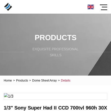
PRODUCTS
EXQUISITE PROFESSIONAL
SKILLS
Home
>
Products
>
Dome Sheet Array
>
Details
1/3" Sony Super Had II CCD 700tvl 960h 30X