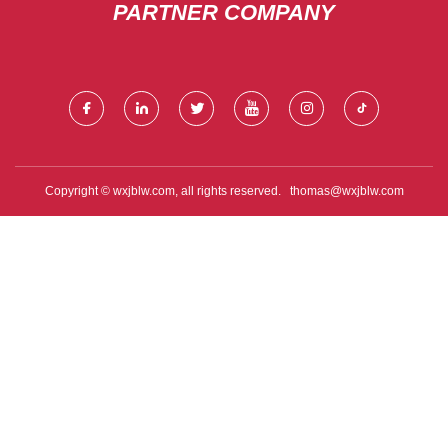
PARTNER COMPANY
Copyright © wxjblw.com, all rights reserved.
thomas@wxjblw.com