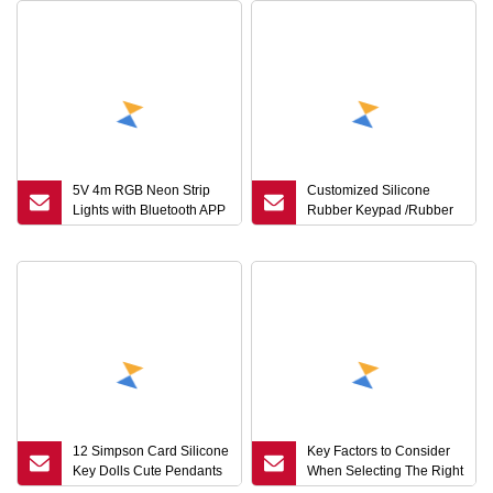
5V 4m RGB Neon Strip
Customized Silicone
Lights with Bluetooth APP
Rubber Keypad /Rubber
& 24
Key Cap for Remote
Control
12 Simpson Card Silicone
Key Factors to Consider
Key Dolls Cute Pendants
When Selecting The Right
Doll Bags Hanging
Liquid Foaming Silicone