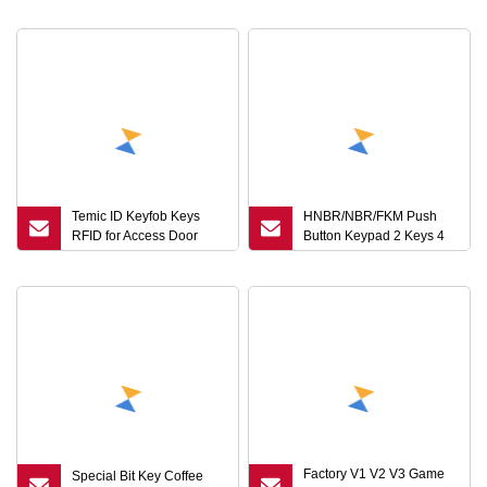
Accessories Keychains
for Your Project
Small Accessories
Temic ID Keyfob Keys
HNBR/NBR/FKM Push
RFID for Access Door
Button Keypad 2 Keys 4
Systems (KEF)
Keys 8 Keys
Factory V1 V2 V3 Game
Special Bit Key Coffee