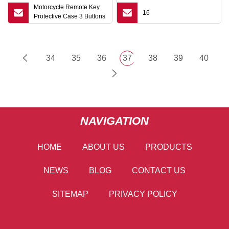
Motorcycle Remote Key
16
Protective Case 3 Buttons
for Honda Pcx Sh 125
150 2016 Super Cub
Hybrid 2019 Monkey
Super Cub Shvn
34
35
36
37
38
39
40
NAVIGATION
HOME
ABOUT US
PRODUCTS
NEWS
BLOG
CONTACT US
SITEMAP
PRIVACY POLICY