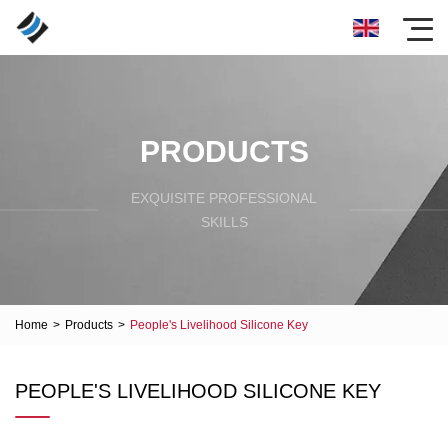
PRODUCTS
EXQUISITE PROFESSIONAL
SKILLS
Home
>
Products
>
People's Livelihood Silicone Key
PEOPLE'S LIVELIHOOD SILICONE KEY