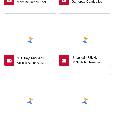
Gamepad Conductive
Machine Repair Tool
Rubber Pad L1r1l2r2 Key
for PS5 Controller
Universal 433MHz
NFC Key Key Gen2
307MHz RF Remote
Access Security (KEF)
Control Fob Duplicator
Key for Car/Gate/ and
Security Systems