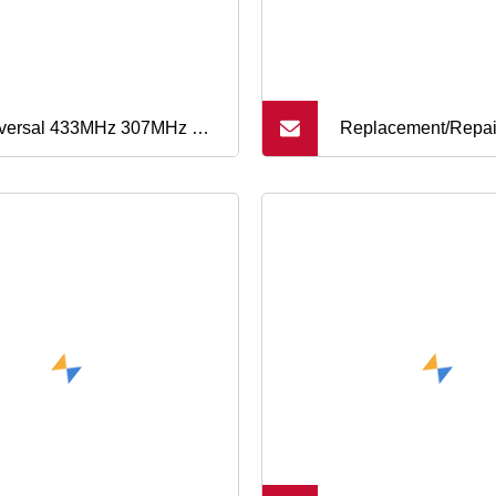
versal 433MHz 307MHz RF
Replacement/Repai
ote Control Fob Duplicator
Remote Key Fob Si
 for Car/Gate/ and Security
Rubber 4/5/6button
tems
Programming