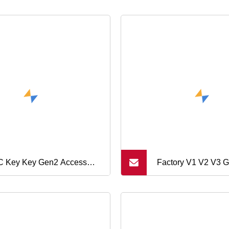
 Key Key Gen2 Access
Factory V1 V2 V3 
urity (KEF)
Gamepad Conducti
Pad L1r1l2r2 Key f