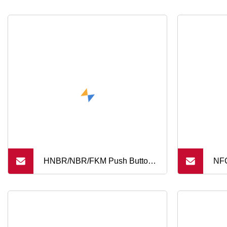
HNBR/NBR/FKM Push Button
NFC
Keypad 2 Keys 4 Keys 8 Keys
Sec