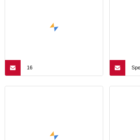
16
Spe
Mac