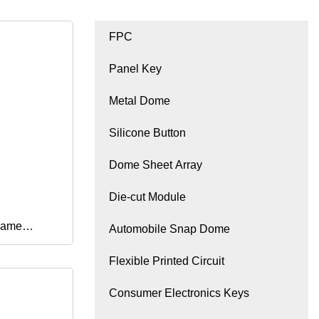
FPC
Panel Key
Metal Dome
Silicone Button
Dome Sheet Array
Die-cut Module
Game
Automobile Snap Dome
Flexible Printed Circuit
ve Rubber
Consumer Electronics Keys
or PS5