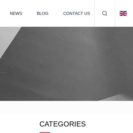
NEWS
BLOG
CONTACT US
CATEGORIES