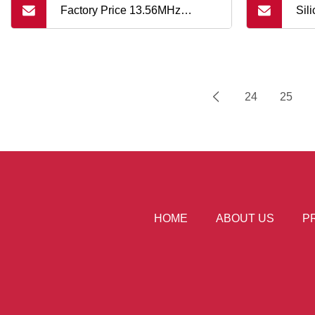
Factory Price 13.56MHz
Sil
Rewritable Tk4100 RFID ABS
Hol
Silicone Smart Key
24
25
HOME
ABOUT US
P