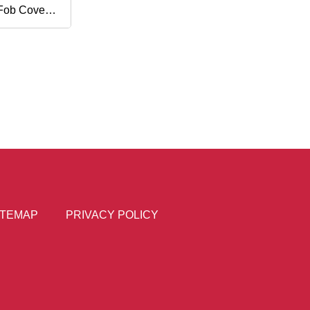
Fob Cover
ey
ITEMAP
PRIVACY POLICY