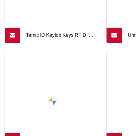
Temic ID Keyfob Keys RFID for
Uni
Access Door Systems (KEF)
Rem
Key
Sys