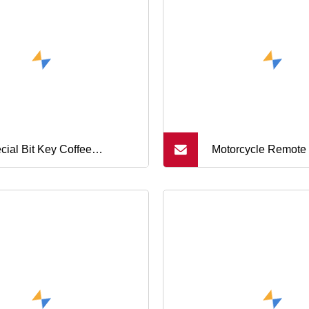
Controller
cial Bit Key Coffee
Motorcycle Remote
hine Repair Tool
Protective Case 3 B
Honda Pcx Sh 125 
Super Cub Hybrid 
Monkey Super Cub