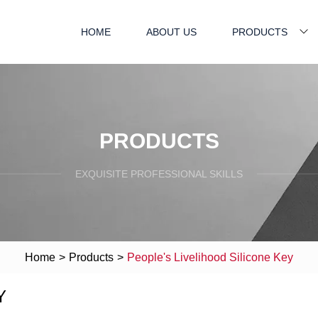
HOME
ABOUT US
PRODUCTS
PRODUCTS
EXQUISITE PROFESSIONAL SKILLS
Home
>
Products
>
People's Livelihood Silicone Key
Y