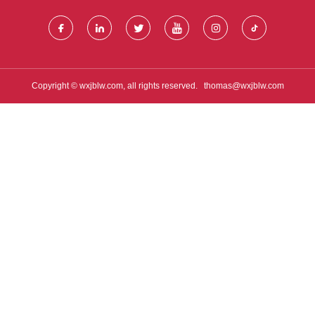
Copyright © wxjblw.com, all rights reserved.
thomas@wxjblw.com