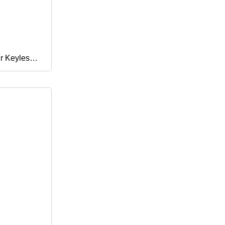
r Keyless
licone
 Pad