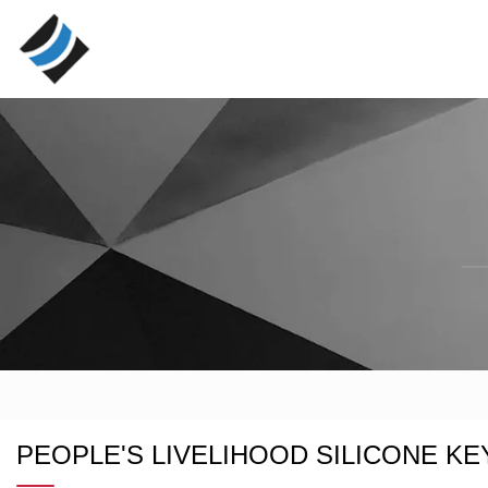
PEOPLE'S LIVELIHOOD SILICONE KE