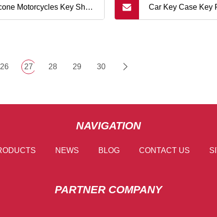
icone Motorcycles Key Shell
Car Key Case Key 
der Case for Honda X
Silicone Remote K
26
27
28
29
30
NAVIGATION
RODUCTS
NEWS
BLOG
CONTACT US
S
PARTNER COMPANY