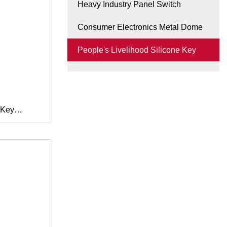
Heavy Industry Panel Switch
Consumer Electronics Metal Dome
People's Livelihood Silicone Key
 Key
uttons for
150 2016
2019
 Shvn