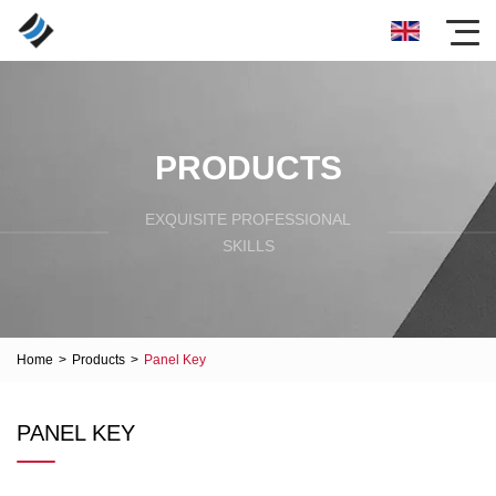
PRODUCTS
EXQUISITE PROFESSIONAL
SKILLS
Home
>
Products
>
Panel Key
PANEL KEY