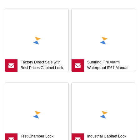
Lock Key Universal Blank
Alarm Wireless Industrial
Keys
Lock
Factory Direct Sale with
Sumring Fire Alarm
Best Prices Cabinet Lock
Waterproof IP67 Manual
Stainless Steel Triangular
Call Point Key Reset
Key Quarter Turn Lock
Emergency Green
Cam Lock
Emergency Door Release
Button with Cover
Test Chamber Lock
Industrial Cabinet Lock