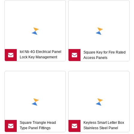
Iot Nb 4G Electrical Panel
Square Key for Fire Rated
Lock Key Management
Access Panels
Unlock Record
Mechanical Interlock for
Cabinet with Top Security
Square Triangle Head
Keyless Smart Letter Box
Type Panel Fittings
Stainless Steel Panel
Enclosure Cabinet Cam
Board Lock Combination