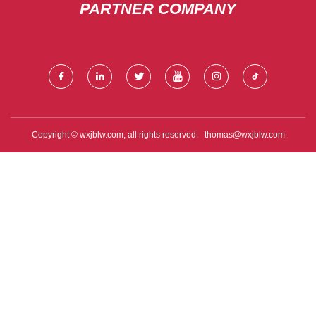
PARTNER COMPANY
Copyright © wxjblw.com, all rights reserved.
thomas@wxjblw.com