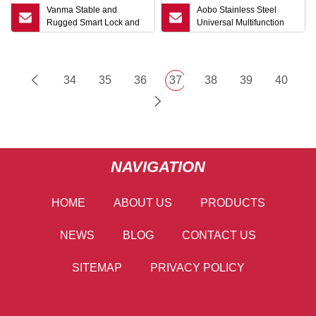
Vanma Stable and
Aobo Stainless Steel
Rugged Smart Lock and
Universal Multifunction
Keys
Wrench Metro Trains Key
Lock Elevator Door
Electric Cabinet Key
34
35
36
37
38
39
40
NAVIGATION
HOME
ABOUT US
PRODUCTS
NEWS
BLOG
CONTACT US
SITEMAP
PRIVACY POLICY