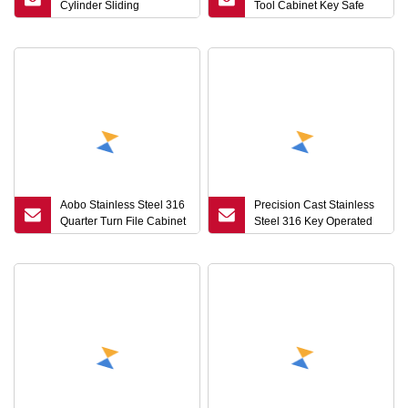
Cylinder Sliding
Tool Cabinet Key Safe
Compression Latch
Lock Cylinder Train
Round Key Cam Lock
Quarter Turn Cam Lock
Made Steel Stainless
with Key
Steel Quarter Turn
Aobo Stainless Steel 316
Precision Cast Stainless
Quarter Turn File Cabinet
Steel 316 Key Operated
Drawer Electric Door
Quarter Turn Stainless
Cylinder Cam Lock with
Customization Process
Key 1333
File Cabinet Drawer
Cylinder Cam Lock for
Electric Locker