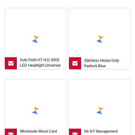
Cylinder Cam Lock with
Lock Elevator Door
Key 1333
Electric Cabinet Key
Auto Parts H7 H11 9005
Stainless Heavy Duty
LED Headlight Universal
Padlock Blue
Socket Adapter Key
Wholesale Wood Card
Nb IoT Management