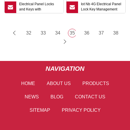
Electrical Panel Locks
Iot Nb 4G Electrical Panel
and Keys with
Lock Key Management
Combination Cam and
Unlock Record
Swing Handle
Mechanical Interlock for
Cabinet with Top Security
32
33
34
35
36
37
38
NAVIGATION
HOME
ABOUT US
PRODUCTS
NEWS
BLOG
CONTACT US
SITEMAP
PRIVACY POLICY