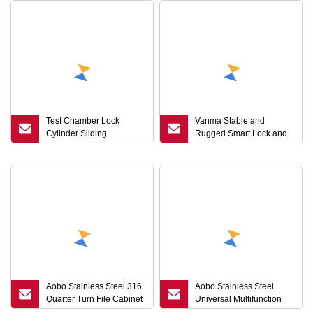
Test Chamber Lock
Vanma Stable and
Cylinder Sliding
Rugged Smart Lock and
Compression Latch
Keys
Round Key Cam Lock
Made Steel Stainless
Steel Quarter Turn
Aobo Stainless Steel 316
Aobo Stainless Steel
Quarter Turn File Cabinet
Universal Multifunction
Drawer Electric Door
Wrench Metro Trains Key