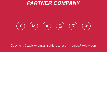
PARTNER COMPANY
Copyright © wxjblw.com, all rights reserved.
thomas@wxjblw.com