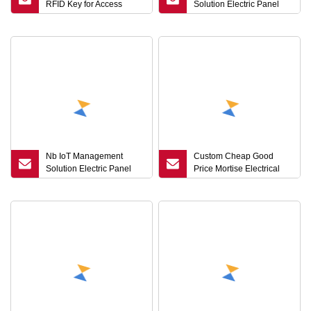
RFID Key for Access
Solution Electric Panel
Control with Mifar 1K
Lock Distribution Box
/Ntag213/F08 Chip
Lock Top Security Key
Management Unlock
Record
Nb IoT Management
Custom Cheap Good
Solution Electric Panel
Price Mortise Electrical
Lock Mortise Latch Rim
Panel Sliding Safe Door
Bolt Lock Top Security
Locks Glass Smart Lock
Key Management Unlock
and Keys
Record