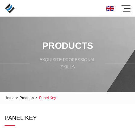
PRODUCTS
EXQUISITE PROFESSIONAL
SKILLS
Home
>
Products
>
Panel Key
PANEL KEY