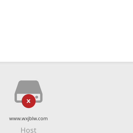
www.wxjblw.com
Host