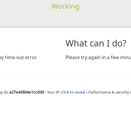
Working
What can I do?
y time-out error.
Please try again in a few minu
ay ID:
a27e4d664e1ccdd8
•
Your IP:
Click to reveal
•
Performance & security 