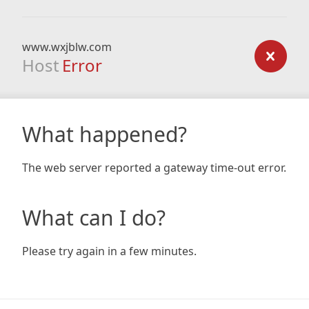
www.wxjblw.com
Host
Error
What happened?
The web server reported a gateway time-out error.
What can I do?
Please try again in a few minutes.