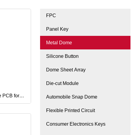
FPC
Panel Key
Metal Dome
Silicone Button
Dome Sheet Array
Die-cut Module
 PCB for
Automobile Snap Dome
Flexible Printed Circuit
Consumer Electronics Keys