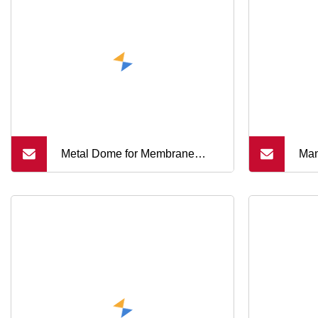
Metal Dome for Membrane
Man
Switch Thin
Mem
Met