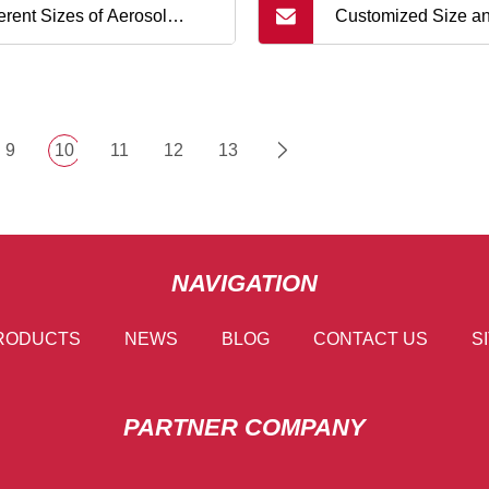
ferent Sizes of Aerosol
Customized Size a
es and Domes for Tinplate
ns
9
10
11
12
13
NAVIGATION
RODUCTS
NEWS
BLOG
CONTACT US
S
PARTNER COMPANY