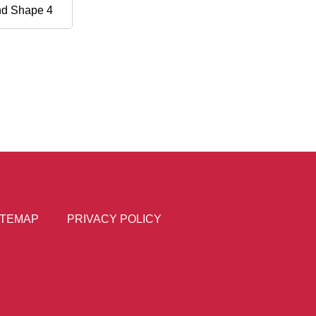
nd Shape 4
ITEMAP
PRIVACY POLICY