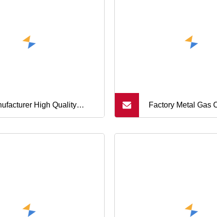
ufacturer High Quality
Factory Metal Gas 
brane Switches/Keboard
Spray Paint Empty 
al Dome
Can Cone and Do