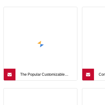
The Popular Customizable
Com
Diameter 5
Con
Dom