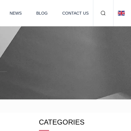
NEWS
BLOG
CONTACT US
CATEGORIES