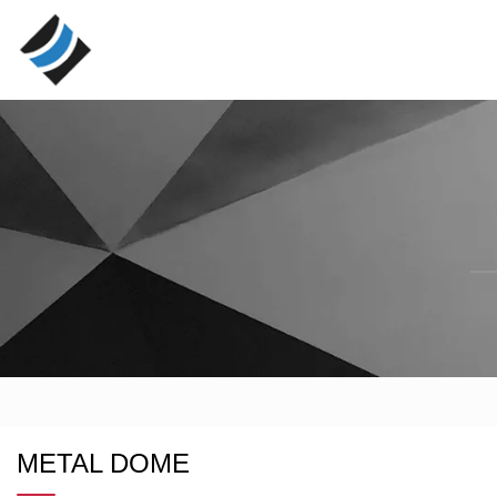
METAL DOME