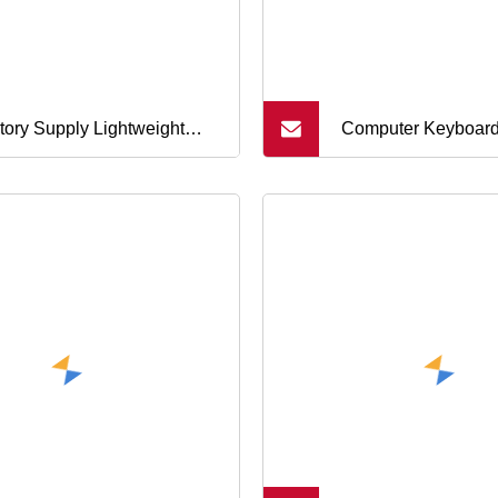
tory Supply Lightweight
Computer Keyboar
ap
Application and Me
Button Material Me