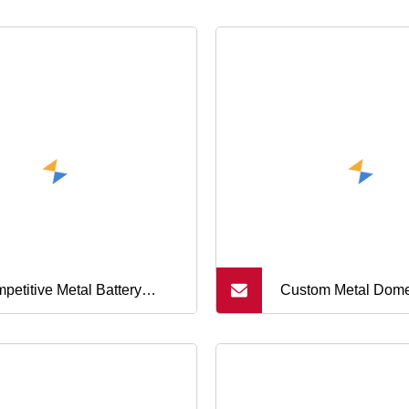
petitive Metal Battery
Custom Metal Dome
tact Membrane Switch
Membrane Switch
e Agent