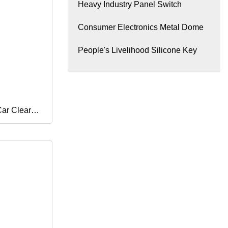
Heavy Industry Panel Switch
Consumer Electronics Metal Dome
People's Livelihood Silicone Key
Car Clear
Aerosol Tin
me