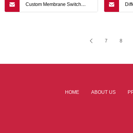
Custom Membrane Switch
Dif
Keyboard Metal Dome Keypad
Con
Ca
7
8
HOME
ABOUT US
P