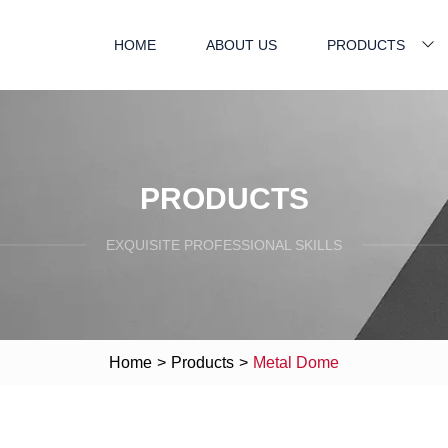
HOME
ABOUT US
PRODUCTS
PRODUCTS
EXQUISITE PROFESSIONAL SKILLS
Home
>
Products
>
Metal Dome