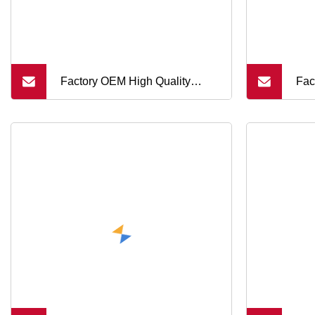
Factory OEM High Quality
Fac
Custom Metal Flange 250mm
Sn
Optical Glass Dome Lens