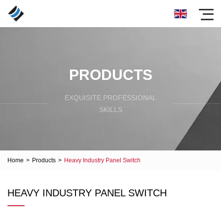
PRODUCTS
EXQUISITE PROFESSIONAL
SKILLS
Home
>
Products
>
Heavy Industry Panel Switch
HEAVY INDUSTRY PANEL SWITCH