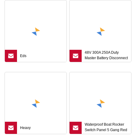
48V 300A 250A Duty
Eds
Master Battery Disconnect
Isolator Switch with Install
Plate with Mounting Panel
Waterproof Boat Rocker
Heavy
Switch Panel 5 Gang Red
LED Indicator LCD (PN