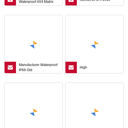
Waterproof 4X4 Matrix
Metal Keyboard for
Machine Membrane
Switch
Manufacturer Waterproof
High
IP66 Gld