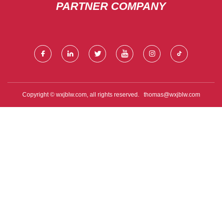
PARTNER COMPANY
Copyright © wxjblw.com, all rights reserved.
thomas@wxjblw.com