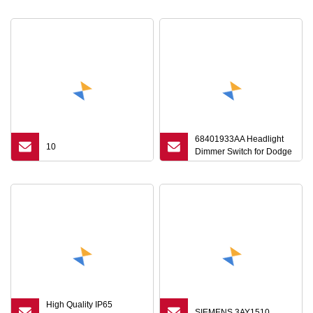
68401933AA Headlight
10
Dimmer Switch for Dodge
RAM 1500 2500 3500
2019
High Quality IP65
SIEMENS 3AY1510