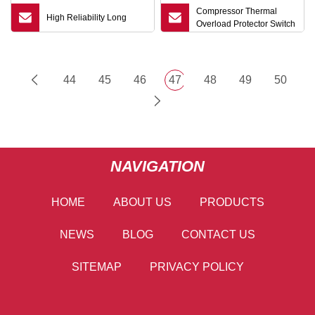
Compressor Thermal
High Reliability Long
Overload Protector Switch
44
45
46
47
48
49
50
NAVIGATION
HOME
ABOUT US
PRODUCTS
NEWS
BLOG
CONTACT US
SITEMAP
PRIVACY POLICY