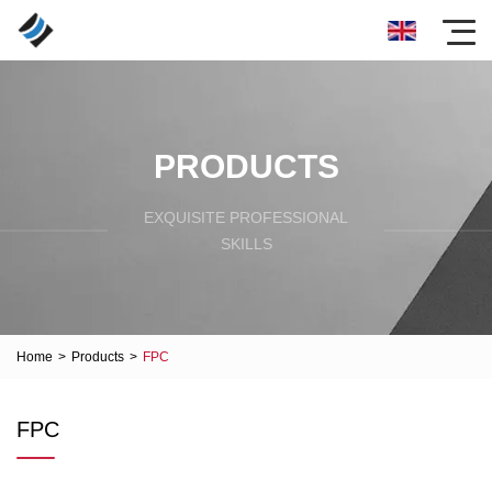
PRODUCTS
EXQUISITE PROFESSIONAL
SKILLS
Home
>
Products
>
FPC
FPC