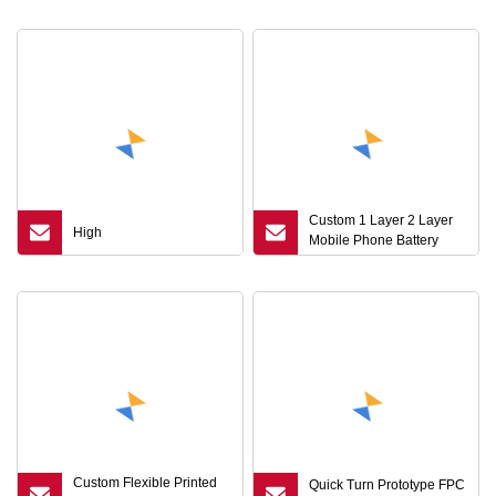
Custom 1 Layer 2 Layer
High
Mobile Phone Battery
BMS FPC Board
Custom Flexible Printed
Quick Turn Prototype FPC