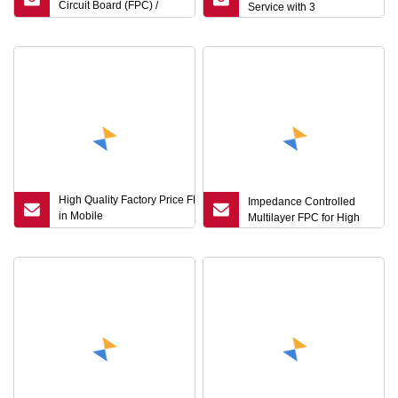
Circuit Board (FPC) /
Service with 3
Flexible PCB / FPCB
Manufacturer
High Quality Factory Price FPC Used
Impedance Controlled
in Mobile
Multilayer FPC for High
Phone/Telecommunication/Electronic
Keyboards, Flexible PCB /Flex PCB
Laminating Service