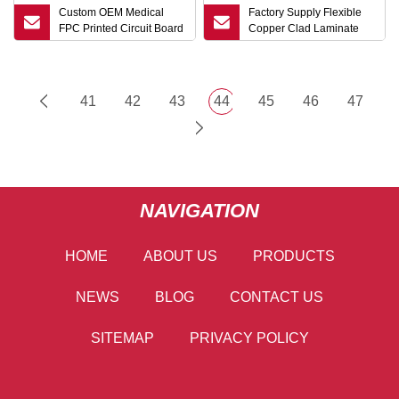
Custom OEM Medical
Factory Supply Flexible
FPC Printed Circuit Board
Copper Clad Laminate
Assembly Experience
Fccl with Polyimide Pi
Energy Storage Flexible
Film for FPC
PCB
41
42
43
44
45
46
47
NAVIGATION
HOME
ABOUT US
PRODUCTS
NEWS
BLOG
CONTACT US
SITEMAP
PRIVACY POLICY