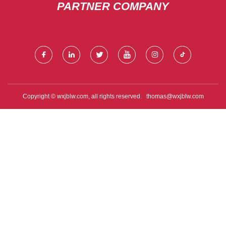
PARTNER COMPANY
Copyright © wxjblw.com, all rights reserved.
thomas@wxjblw.com