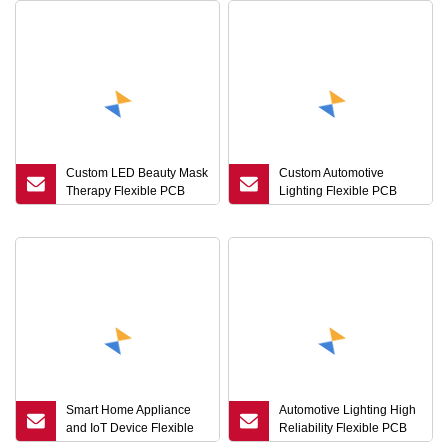
Custom LED Beauty Mask
Custom Automotive
Therapy Flexible PCB
Lighting Flexible PCB
Board Circuit FPC Factory
Board High Reliability Tail
Light FPC Factory
Smart Home Appliance
Automotive Lighting High
and IoT Device Flexible
Reliability Flexible PCB
PCB Board Circuit FPC
Board Circuit FPC