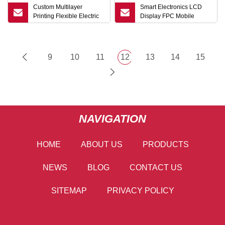
Custom Multilayer
Smart Electronics LCD
Printing Flexible Electric
Display FPC Mobile
Circuit Board FPC
Phone Mobile Phone Flex
PCB Flexible Printed
Circuit FPC
9
10
11
12
13
14
15
NAVIGATION
HOME
ABOUT US
PRODUCTS
NEWS
BLOG
CONTACT US
SITEMAP
PRIVACY POLICY