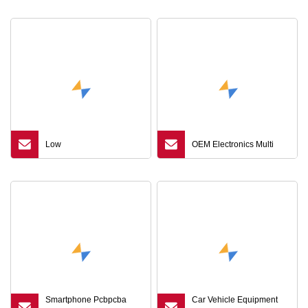
Manufacturer
Low
OEM Electronics Multi
Smartphone Pcbpcba
Car Vehicle Equipment