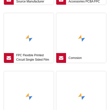
Source Manufacturer
Accessories PCBA FPC
OEM/ODM Customization
Assembly Manufacturer
Highfrequency Substrate
with IATF16949
HDI Flexible FPC Signal
Loss Reduction
FPC Flexible Printed
Corrosion
Circuit Single Sided Film
Circuit Board LCD Flex
Cable