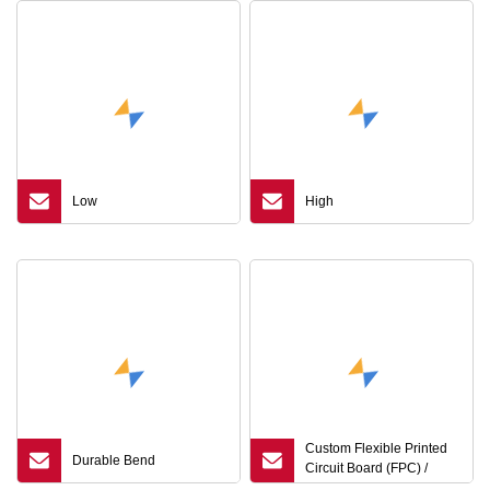
Low
High
Custom Flexible Printed
Durable Bend
Circuit Board (FPC) /
Flexible PCB / FPCB