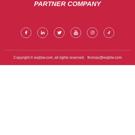
PARTNER COMPANY
Copyright © wxjblw.com, all rights reserved.
thomas@wxjblw.com