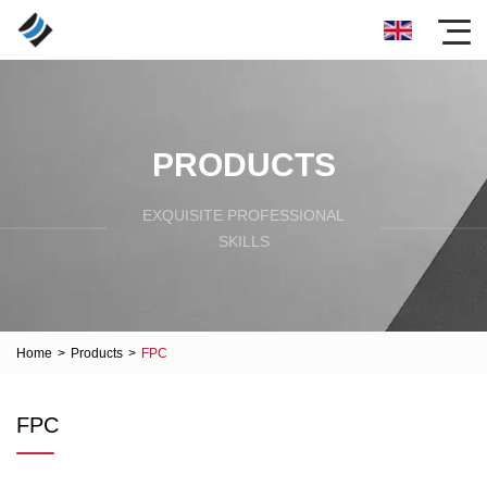
PRODUCTS
EXQUISITE PROFESSIONAL
SKILLS
Home
>
Products
>
FPC
FPC