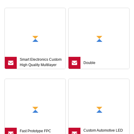
Manufacturing
Highfrequency Substrate
HDI Flexible FPC Signal
Loss Reduction
Smart Electronics Custom
Double
High Quality Multilayer
FPC, Foldable Screen
FPC LCD FPC
Custom Automotive LED
Fast Prototype FPC