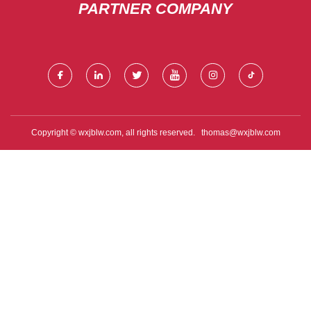
PARTNER COMPANY
Copyright © wxjblw.com, all rights reserved.
thomas@wxjblw.com