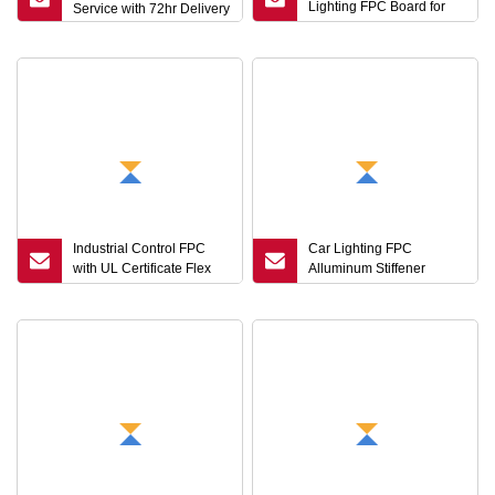
Lighting FPC Board for
Service with 72hr Delivery
Vehicle Electronics
Industrial Control FPC
Car Lighting FPC
with UL Certificate Flex
Alluminum Stiffener
PCB Manufacturing
IATF16949 Certificate
Circuit Board
Manufacturing