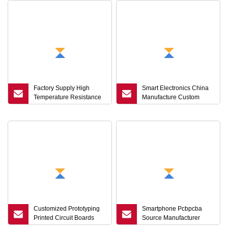
Factory Supply High
Smart Electronics China
Temperature Resistance
Manufacture Custom
Copper Clad Laminate
Flexible PCB Flex Circuit
Fccl with Polyimide Film
Board Printed FPCB FPC
Customizable Flame
Customized Flexible
Retardant FPC
Circuit FPC
Customized Prototyping
Smartphone Pcbpcba
Printed Circuit Boards
Source Manufacturer
Immersion Gold FPC
OEM/ODM Customization