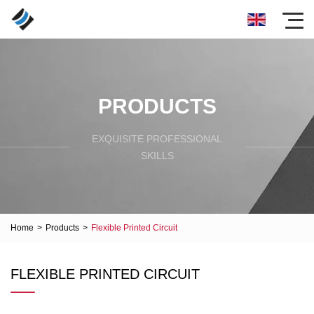
PRODUCTS
EXQUISITE PROFESSIONAL
SKILLS
Home
>
Products
>
Flexible Printed Circuit
FLEXIBLE PRINTED CIRCUIT