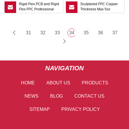
Rigid Flex PCB and Rigid
Sculptured FPC Copper
Flex FPC Professional
Thickness Max 5oz
OEM Rigid Flex FPC
Immersion Gold OEM Flex
Manufacturer Flexible
PCB
Printed Circuit
Manufacturer
31
32
33
34
35
36
37
NAVIGATION
HOME
ABOUT US
PRODUCTS
NEWS
BLOG
CONTACT US
SITEMAP
PRIVACY POLICY