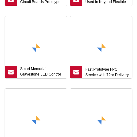
Circuit Boards Prototype
Used in Keypad Flexible
Maker Single Side
Printed Circuit Smart
Flexible PCB Board
Electronics Solutions
Smart Memorial
Fast Prototype FPC
Gravestone LED Control
Service with 72hr Delivery
FPC Weatherproof RGBW
Driver with
Sunrise/Sunset Auto