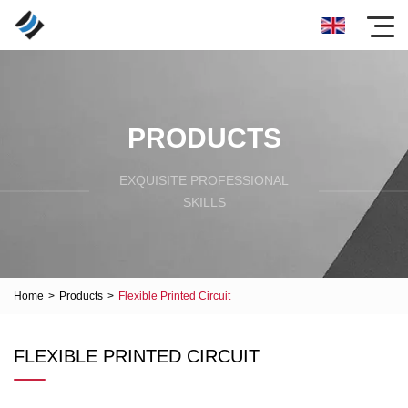
PRODUCTS
EXQUISITE PROFESSIONAL
SKILLS
Home
>
Products
>
Flexible Printed Circuit
FLEXIBLE PRINTED CIRCUIT