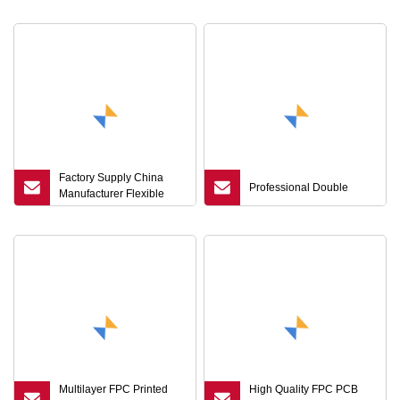
Production
Factory Supply China
Professional Double
Manufacturer Flexible
Copper Foil Clad
Laminate with Polyimide
Film for FPC
Multilayer FPC Printed
High Quality FPC PCB