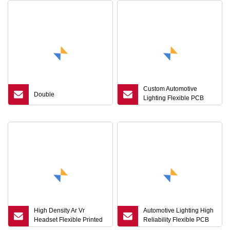
Custom Automotive
Double
Lighting Flexible PCB
Board High Reliability Tail
Light FPC Factory
High Density Ar Vr
Automotive Lighting High
Headset Flexible Printed
Reliability Flexible PCB
Circuit Board FPCB
Board Circuit FPC