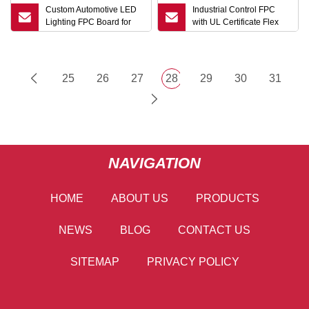
Custom Automotive LED
Industrial Control FPC
Lighting FPC Board for
with UL Certificate Flex
Vehicle Electronics
PCB Manufacturing
25
26
27
28
29
30
31
NAVIGATION
HOME
ABOUT US
PRODUCTS
NEWS
BLOG
CONTACT US
SITEMAP
PRIVACY POLICY