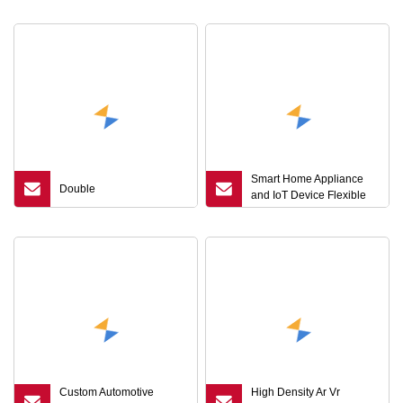
Smart Home Appliance
Double
and IoT Device Flexible
PCB Board Circuit FPC
Custom Automotive
High Density Ar Vr