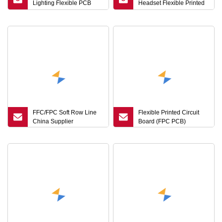
Lighting Flexible PCB
Headset Flexible Printed
Board High Reliability Tail
Circuit Board FPCB
Light FPC Factory
Production
FFC/FPC Soft Row Line
Flexible Printed Circuit
China Supplier
Board (FPC PCB)