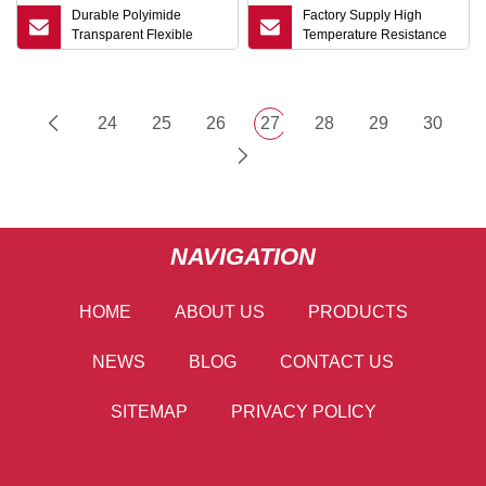
Durable Polyimide
Factory Supply High
Transparent Flexible
Temperature Resistance
Circuit Custom OEM Flex
Copper Clad Laminate
FPC
Fccl with Polyimide Film
Customizable Flame
Retardant FPC
24
25
26
27
28
29
30
NAVIGATION
HOME
ABOUT US
PRODUCTS
NEWS
BLOG
CONTACT US
SITEMAP
PRIVACY POLICY