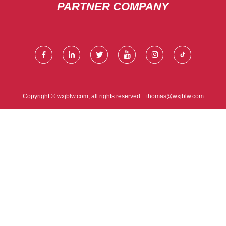
PARTNER COMPANY
Copyright © wxjblw.com, all rights reserved.
thomas@wxjblw.com