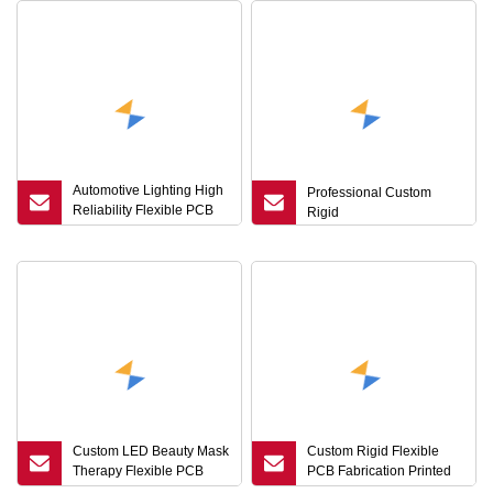
Automotive Lighting High
Professional Custom
Reliability Flexible PCB
Rigid
Board Circuit FPC
Custom LED Beauty Mask
Custom Rigid Flexible
Therapy Flexible PCB
PCB Fabrication Printed
Board Circuit FPC Factory
Circuit Board Rigid