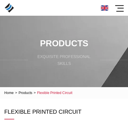
PRODUCTS
EXQUISITE PROFESSIONAL
SKILLS
Home
>
Products
>
Flexible Printed Circuit
FLEXIBLE PRINTED CIRCUIT