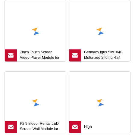
7inch Touch Screen
Germany Igus Slw1040
Video Player Module for
Motorized Sliding Rail
Brochure
Ball Screw Linear Module
for CNC
P2.9 Indoor Rental LED
High
Screen Wall Module for
Stage Show