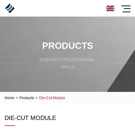
PRODUCTS
EXQUISITE PROFESSIONAL
SKILLS
Home
>
Products
>
Die-Cut Module
DIE-CUT MODULE