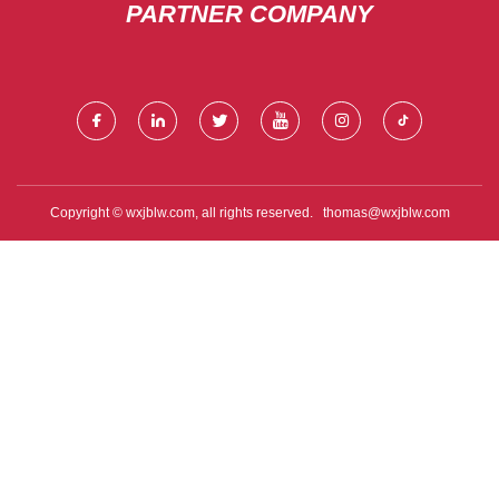
PARTNER COMPANY
Copyright © wxjblw.com, all rights reserved.
thomas@wxjblw.com