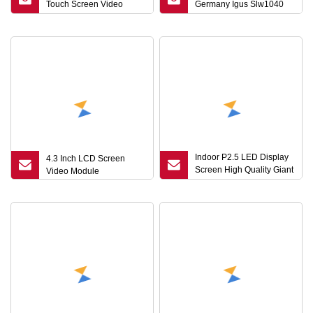
Touch Screen Video
Germany Igus Slw1040
Player Module
Ball Screw Ballscrew
Robot Guide Platform
Sliding Table Linear
Module Modules
Indoor P2.5 LED Display
4.3 Inch LCD Screen
Screen High Quality Giant
Video Module
LED Module