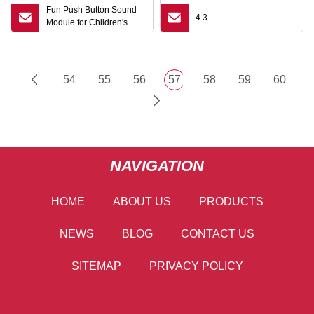
Fun Push Button Sound
4.3
Module for Children's
Storytelling
54
55
56
57
58
59
60
NAVIGATION
HOME
ABOUT US
PRODUCTS
NEWS
BLOG
CONTACT US
SITEMAP
PRIVACY POLICY