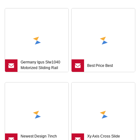
Germany Igus Slw1040
Best Price Best
Motorized Sliding Rail
Ball Screw Linear Module
for CNC
Newest Design 7inch
Xy Axis Cross Slide