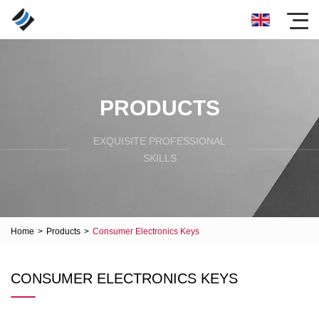
PRODUCTS
EXQUISITE PROFESSIONAL
SKILLS
Home
>
Products
>
Consumer Electronics Keys
CONSUMER ELECTRONICS KEYS