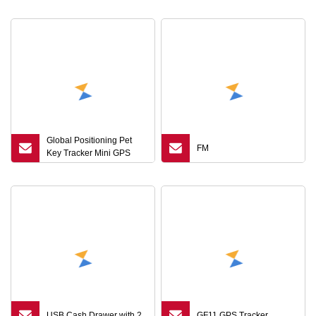
Global Positioning Pet
FM
Key Tracker Mini GPS
Locator Bluetooth
USB Cash Drawer with 2
GF11 GPS Tracker