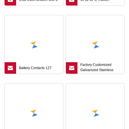
Factory Customized
Battery Contacts 127
Galvanized Stainless
Steel/Carbon Steel Hex
Wrench Allen Hex Key