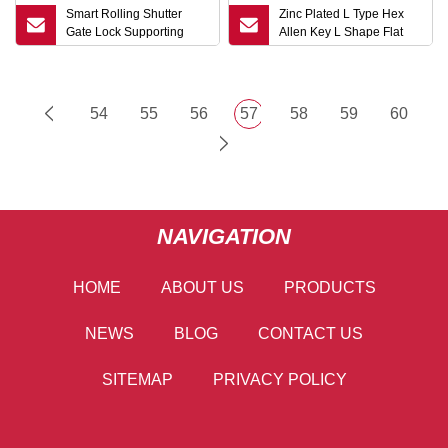
Smart Rolling Shutter
Zinc Plated L Type Hex
Gate Lock Supporting
Allen Key L Shape Flat
Tuya APP and
Point Hex Key
Fingerprint/Key Unlock
54
55
56
57
58
59
60
NAVIGATION
HOME
ABOUT US
PRODUCTS
NEWS
BLOG
CONTACT US
SITEMAP
PRIVACY POLICY