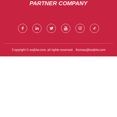
PARTNER COMPANY
Copyright © wxjblw.com, all rights reserved.
thomas@wxjblw.com