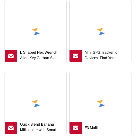
L Shaped Hex Wrench
Mini GPS Tracker for
Allen Key Carbon Steel
Devices: Find Your
Stainless Steel Black
Valuable Items
Silver Hand Tool Custom
Size Wrench
Quick Blend Banana
F3 Multi
Milkshaker with Smart
Key Control Technology