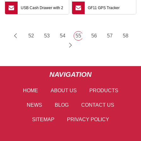
USB Cash Drawer with 2
GF11 GPS Tracker
52
53
54
55
56
57
58
NAVIGATION
HOME
ABOUT US
PRODUCTS
NEWS
BLOG
CONTACT US
SITEMAP
PRIVACY POLICY