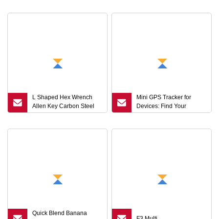
Strap Keyring Bag
Wrench Set L
L Shaped Hex Wrench
Mini GPS Tracker for
Allen Key Carbon Steel
Devices: Find Your
Stainless Steel Black
Valuable Items
Silver Hand Tool Custom
Size Wrench
Quick Blend Banana
F3 Multi