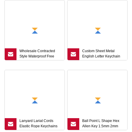
Wholesale Contracted
Custom Sheet Metal
Style Waterproof Free
English Letter Keychain
Logo USB Flash Driver
Hot Souvenir Gift
Pendrive
Lanyard Lariat Cords
Ball Point L Shape Hex
Elastic Rope Keychains
Allen Key 1.5mm 2mm
Hooks Mobile Phone
3mm 5mm Hex Head