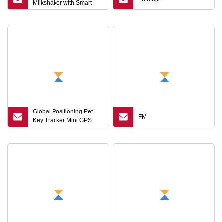
Milkshaker with Smart
Key Control Technology
Global Positioning Pet
FM
Key Tracker Mini GPS
Locator Bluetooth