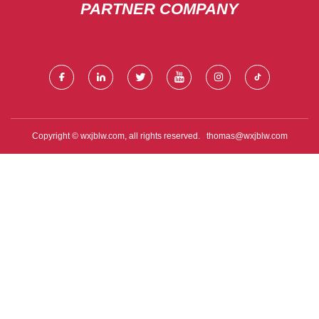
PARTNER COMPANY
Copyright © wxjblw.com, all rights reserved.
thomas@wxjblw.com