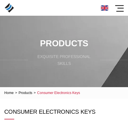
PRODUCTS
EXQUISITE PROFESSIONAL
SKILLS
Home
>
Products
>
Consumer Electronics Keys
CONSUMER ELECTRONICS KEYS