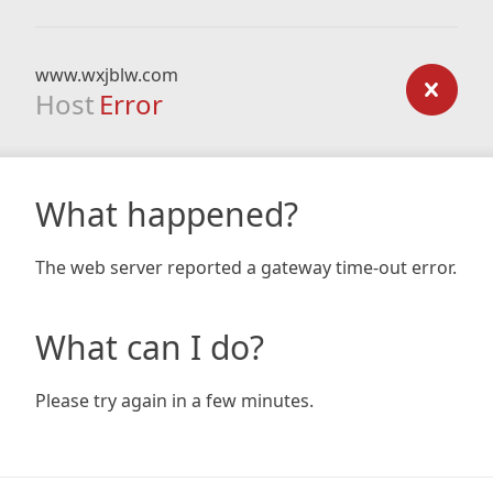
www.wxjblw.com
Host
Error
What happened?
The web server reported a gateway time-out error.
What can I do?
Please try again in a few minutes.